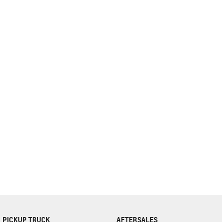
complete our finance
enquiry
form.
PICKUP TRUCK
AFTERSALES