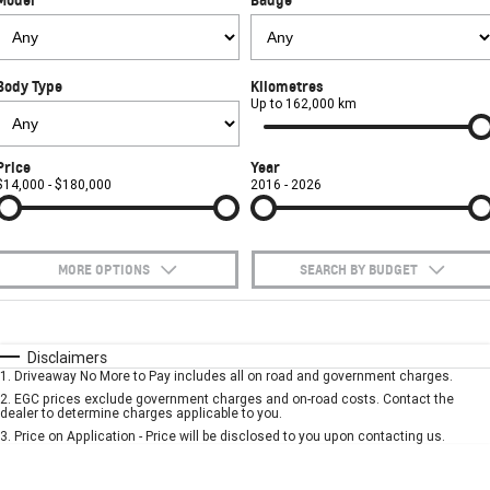
FINANCE
Towing
Parts
CORVETTE Z06
COMPANY
Safety
Accessories
Finance
SUV
Body Type
Kilometres
Warranty
Finance Calculator
Contact Us
Up to 162,000 km
GMC YUKON DENALI
Roadside Assistance
About Us
Price
Year
$14,000 - $180,000
2016 - 2026
Careers
MORE OPTIONS
SEARCH BY BUDGET
$170
Fuel Type
I Can Afford
Automatic
Manual
Specials
Disclaimers
1
.
Driveaway No More to Pay includes all on road and government charges.
Per
Deposit/Trade-In
Colour
Seats
2
.
EGC prices exclude government charges and on-road costs. Contact the
dealer to determine charges applicable to you.
3
.
Price on Application - Price will be disclosed to you upon contacting us.
* This estimate is based on a loan term of 5 years and interest of 7.9% p/a.
Important information about this tool.
For an accurate finance estimate, please