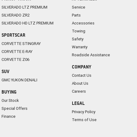
SILVERADO LTZ PREMIUM
Service
SILVERADO ZR2
Parts
SILVERADO HD LTZ PREMIUM
Accessories
Towing
SPORTSCAR
Safety
CORVETTE STINGRAY
Warranty
CORVETTE E-RAY
Roadside Assistance
CORVETTE Z06
COMPANY
SUV
Contact Us
GMC YUKON DENALI
About Us
Careers
BUYING
Our Stock
LEGAL
Special Offers
Privacy Policy
Finance
Terms of Use