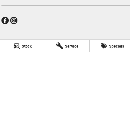
Frankston GMSV
Stock
Service
Specials
140 Dandenong Road West
,
Frankston
VIC
3199
Phone:
(03) 9784 4444
LMCT 7430
Frankston GMSV - Service
30 Overton Road
,
Frankston
VIC
3199
Phone:
(03) 9784 4444
Frankston GMSV - Parts
30 Overton Road
,
Frankston
VIC
3199
Phone:
(03) 9784 4444
© Copyright
2026
. All Rights Reserved.