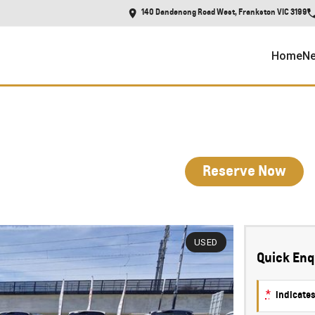
140 Dandenong Road West, Frankston VIC 3199
Home
Ne
Reserve Now
USED
Quick Enq
*
indicates