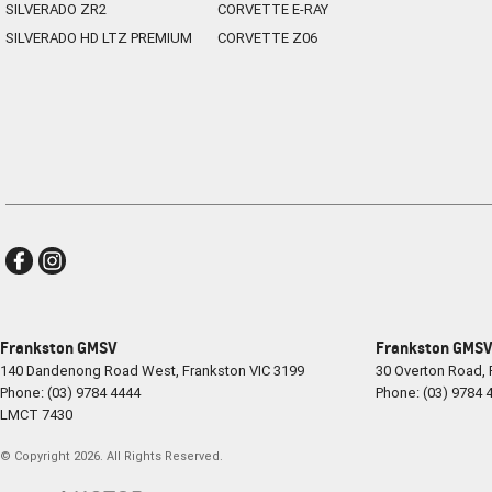
SILVERADO ZR2
CORVETTE E-RAY
SILVERADO HD LTZ PREMIUM
CORVETTE Z06
Frankston GMSV
Frankston GMSV 
140 Dandenong Road West
,
Frankston
VIC
3199
30 Overton Road
,
Phone:
(03) 9784 4444
Phone:
(03) 9784 
LMCT 7430
© Copyright
2026
. All Rights Reserved.