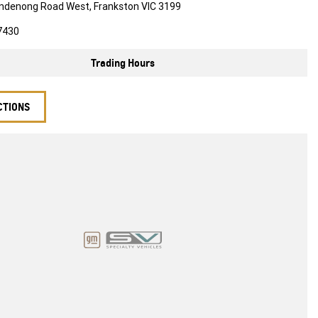
ndenong Road West, Frankston VIC 3199
7430
Trading Hours
CTIONS