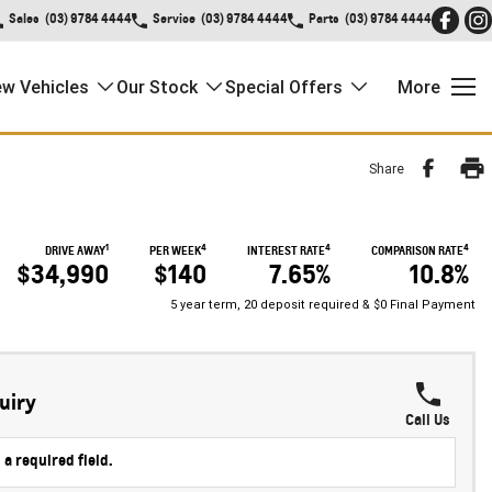
Sales
(03) 9784 4444
Service
(03) 9784 4444
Parts
(03) 9784 4444
w Vehicles
Our Stock
Special Offers
More
Share
1
4
4
4
DRIVE AWAY
PER WEEK
INTEREST RATE
COMPARISON RATE
$34,990
$140
7.65%
10.8%
5 year term, 20 deposit required & $0 Final Payment
uiry
Call Us
 a required field.