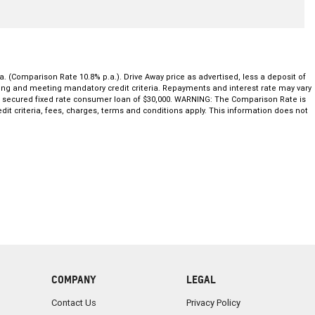
a. (Comparison Rate 10.8% p.a.). Drive Away price as advertised, less a deposit of
ating and meeting mandatory credit criteria. Repayments and interest rate may vary
ar secured fixed rate consumer loan of $30,000. WARNING: The Comparison Rate is
dit criteria, fees, charges, terms and conditions apply. This information does not
COMPANY
LEGAL
Contact Us
Privacy Policy