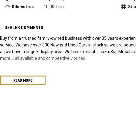
Kilometres
Sto
10,000 km
DEALER COMMENTS
Buy from a trusted family-owned business with over 35 years experience
service. We have over 300 New and Used Cars in stock so we are bound t
as we have a huge kids play area. We have Renault, Isuzu, Kia, Mitsub
more … all available and competitively priced.
READ MORE