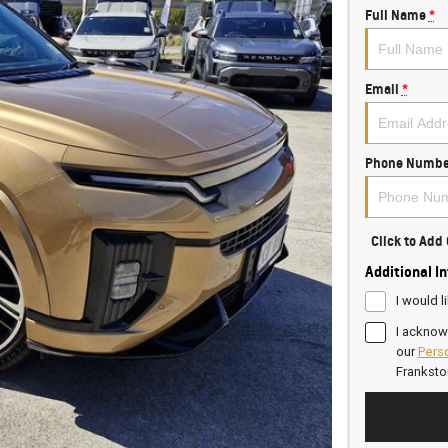
Full Name
*
Email
*
Phone Numbe
Click to Ad
Additional I
I would l
I acknow
our
Perso
Frankst