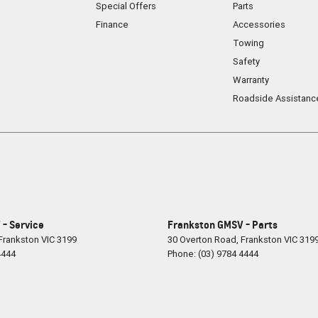
Special Offers
Parts
Finance
Accessories
Towing
Safety
Warranty
Roadside Assistanc
- Service
Frankston GMSV - Parts
Frankston
VIC
3199
30 Overton Road
,
Frankston
VIC
319
4444
Phone:
(03) 9784 4444