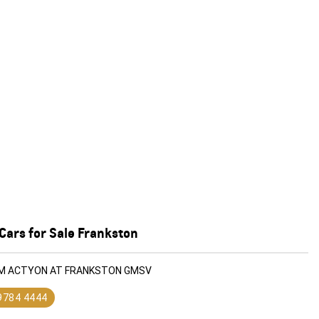
Cars for Sale Frankston
KGM ACTYON AT FRANKSTON GMSV
 9784 4444