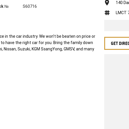
140 Da
ck №
S60716
LMCT 
 in the car industry. We won’t be beaten on price or
o have the right car for you. Bring the family down
GET DIRE
ishi, Nissan, Suzuki, KGM SsangYong, GMSV, and many