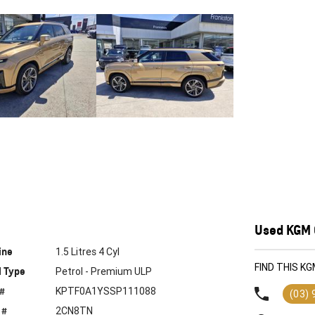
Used KGM 
ine
1.5 Litres 4 Cyl
FIND THIS 
l Type
Petrol - Premium ULP
 #
KPTF0A1YSSP111088
(03)
 #
2CN8TN