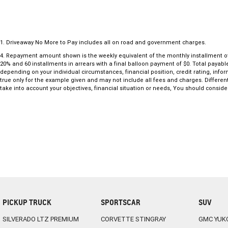
1
.
Driveaway No More to Pay includes all on road and government charges.
4
.
Repayment amount shown is the weekly equivalent of the monthly installment of $60
20% and 60 installments in arrears with a final balloon payment of $0. Total payab
depending on your individual circumstances, financial position, credit rating, in
true only for the example given and may not include all fees and charges. Different
take into account your objectives, financial situation or needs, You should consider
PICKUP TRUCK
SPORTSCAR
SUV
SILVERADO LTZ PREMIUM
CORVETTE STINGRAY
GMC YUK