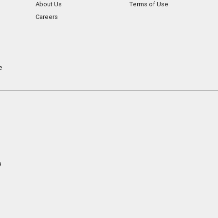
About Us
Terms of Use
Careers
e
9