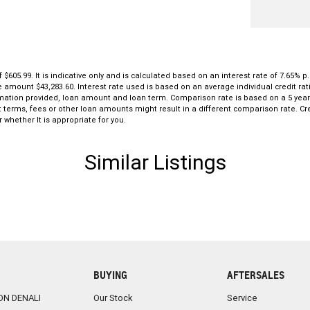
5.99. It is indicative only and is calculated based on an interest rate of 7.65% p.
le amount $43,283.60. Interest rate used is based on an average individual credit r
formation provided, loan amount and loan term. Comparison rate is based on a 5 ye
 terms, fees or other loan amounts might result in a different comparison rate. Cre
 whether It is appropriate for you.
Similar Listings
BUYING
AFTERSALES
ON DENALI
Our Stock
Service