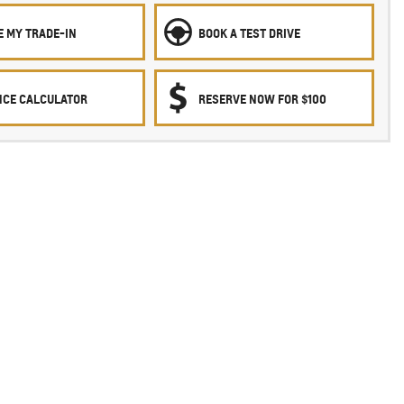
E MY TRADE-IN
BOOK A TEST DRIVE
NCE CALCULATOR
RESERVE NOW FOR $100