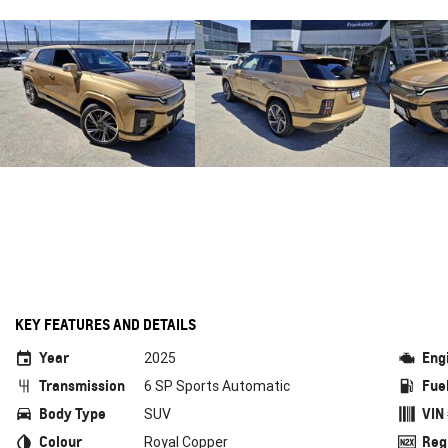
KEY FEATURES AND DETAILS
Year
Eng
2025
Transmission
Fue
6 SP Sports Automatic
Body Type
VIN
SUV
Colour
Reg
Royal Copper