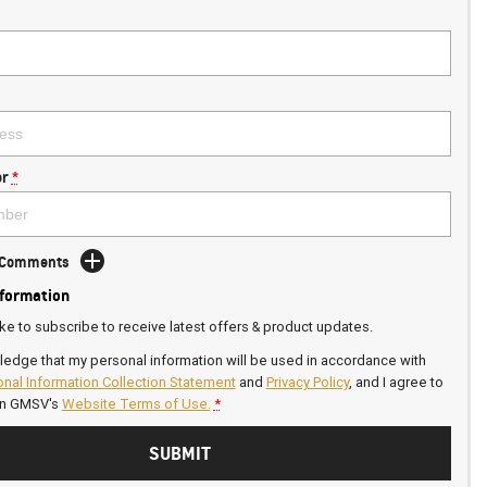
r
*
d Comments
nformation
ike to subscribe to receive latest offers & product updates.
ledge that my personal information will be used in accordance with
nal Information Collection Statement
and
Privacy Policy
, and I agree to
on GMSV's
Website Terms of Use.
*
SUBMIT