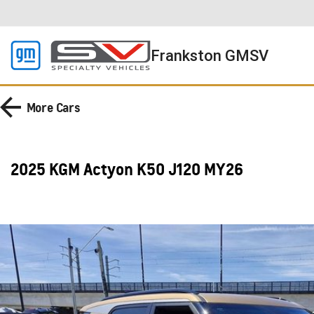
Frankston GMSV
More
Cars
2025 KGM Actyon K50 J120 MY26