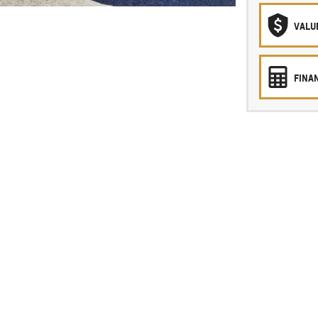
VALU
FINA