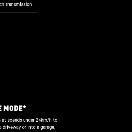
ch transmission
E MODE*
e at speeds under 24km/h to
 driveway or into a garage.