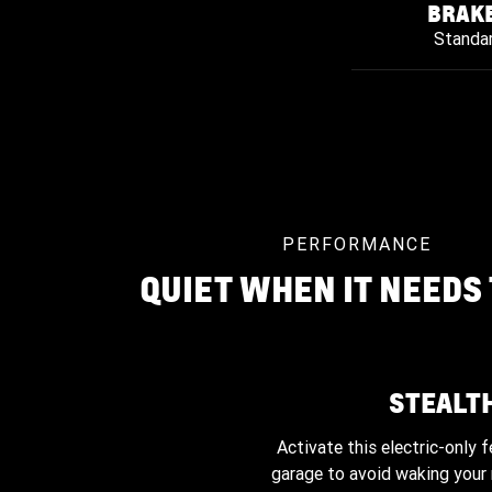
BRAK
Standa
PERFORMANCE
QUIET WHEN IT NEEDS 
STEALT
Activate this electric-only f
garage to avoid waking your 