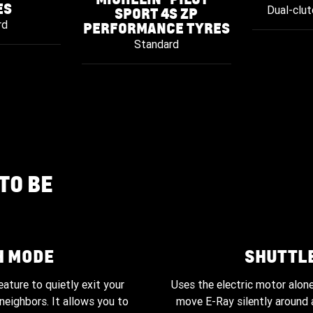
ES
Dual-clut
SPORT 4S ZP
rd
PERFORMANCE TYRES
Standard
TO BE
H MODE
SHUTTL
2025 shown.
eature to quietly exit your
Uses the electric motor alon
neighbors. It allows you to
move E-Ray silently around a