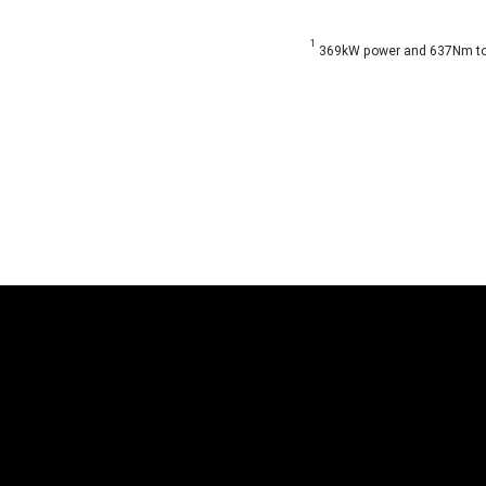
1
369kW power and 637Nm torq