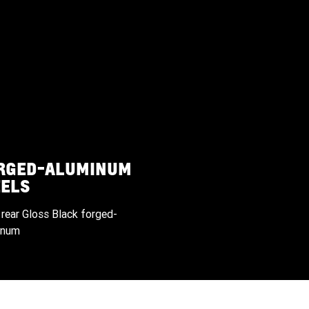
ORGED-ALUMINUM
ELS
 rear Gloss Black forged-
inum