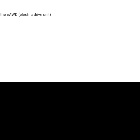
e eAWD (electric drive unit)