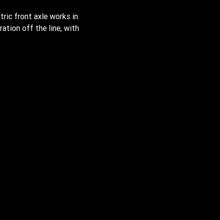
tric front axle works in
ation off the line, with