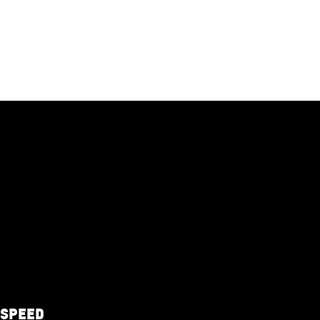
-SPEED