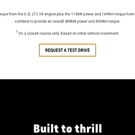
ue from the 6.2L LT2 V8 engine plus the 119kW power and 169Nm torque from th
combine to provide an overall 488kW power and 806Nm torque.
2
On a closed course only. Based on initial vehicle movement.
REQUEST A TEST DRIVE
Built to thrill