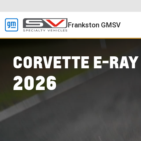
Frankston GMSV
CORVETTE E-RAY
2026