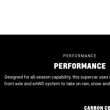
PERFORMANCE
PERFORMANCE
Designed for all-season capability, this supercar uses 
front axle and eAWD system to take on rain, snow and
CARBON C