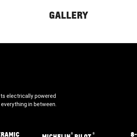
GALLERY
its electrically powered
 everything in between.
ERAMIC
8
®
®
MICHELIN
PILOT