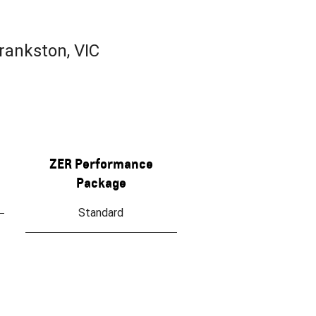
rankston, VIC
ZER Performance
Package
Standard