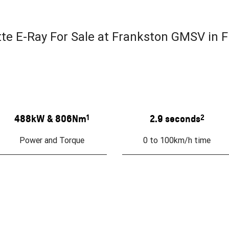
e E-Ray For Sale at Frankston GMSV in F
488kW & 806Nm
1
2.9 seconds
2
Power and Torque
0 to 100km/h time