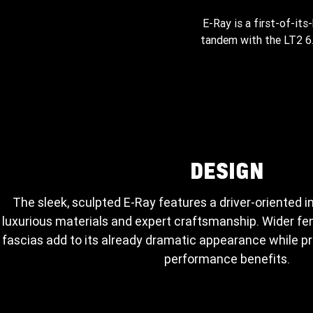
E-Ray is a first-of-its
tandem with the LT2 6.2
DESIGN
The sleek, sculpted E-Ray features a driver-oriented i
luxurious materials and expert craftsmanship. Wider fen
fascias add to its already dramatic appearance while 
performance benefits.