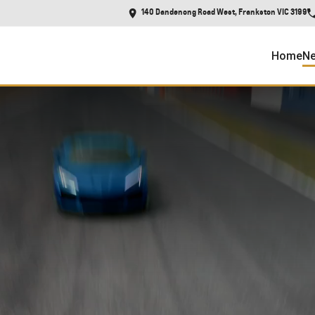
140 Dandenong Road West, Frankston VIC 3199
Home
Ne