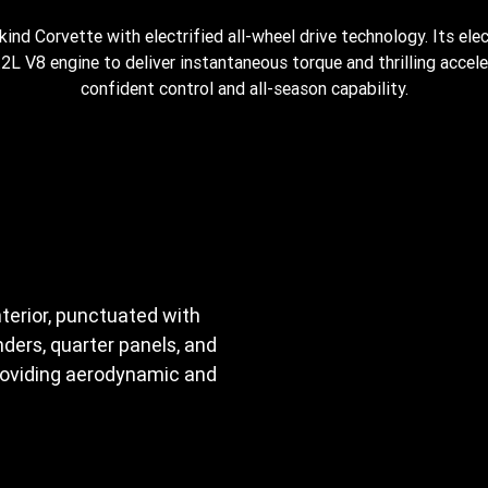
-kind Corvette with electrified all-wheel drive technology. Its elec
L V8 engine to deliver instantaneous torque and thrilling acceler
confident control and all-season capability.
nterior, punctuated with
ders, quarter panels, and
providing aerodynamic and