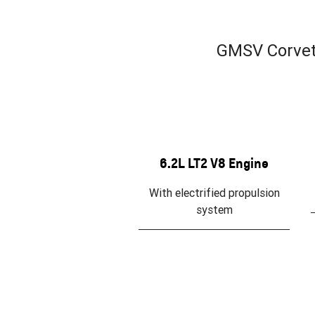
GMSV Corvett
6.2L LT2 V8 Engine
With electrified propulsion
system