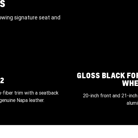
S
owing signature seat and
GLOSS BLACK F
2
WHE
-fiber trim with a seatback
20-inch front and 21-inch
genuine Napa leather.
alum