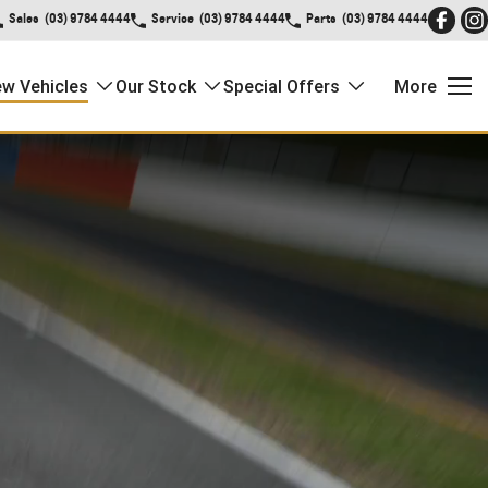
Sales
(03) 9784 4444
Service
(03) 9784 4444
Parts
(03) 9784 4444
w Vehicles
Our Stock
Special Offers
More