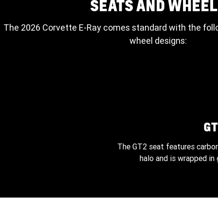
SEATS AND WHEEL
The 2026 Corvette E-Ray comes standard with the foll
wheel designs:
GT
The GT2 seat features carbon
halo and is wrapped in 