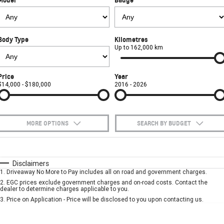
FINANCE
Towing
Parts
CORVETTE Z06
COMPANY
Safety
Accessories
Finance
SUV
Body Type
Kilometres
Warranty
Finance Calculator
Contact Us
Up to 162,000 km
GMC YUKON DENALI
Roadside Assistance
About Us
Price
Year
$14,000 - $180,000
2016 - 2026
Careers
MORE OPTIONS
SEARCH BY BUDGET
$170
Fuel Type
I Can Afford
Automatic
Manual
Specials
Disclaimers
1
.
Driveaway No More to Pay includes all on road and government charges.
Per
Deposit/Trade-In
Colour
Seats
2
.
EGC prices exclude government charges and on-road costs. Contact the
dealer to determine charges applicable to you.
3
.
Price on Application - Price will be disclosed to you upon contacting us.
* This estimate is based on a loan term of 5 years and interest of 7.9% p/a.
Important information about this tool.
For an accurate finance estimate, please