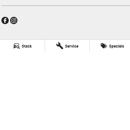
Frankston GMSV
Stock
Service
Specials
140 Dandenong Road West
,
Frankston
VIC
3199
Phone:
(03) 9784 4444
LMCT 7430
Frankston GMSV - Service
30 Overton Road
,
Frankston
VIC
3199
Phone:
(03) 9784 4444
Frankston GMSV - Parts
30 Overton Road
,
Frankston
VIC
3199
Phone:
(03) 9784 4444
© Copyright
2026
. All Rights Reserved.