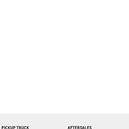
complete our finance
enquiry
form.
PICKUP TRUCK
AFTERSALES