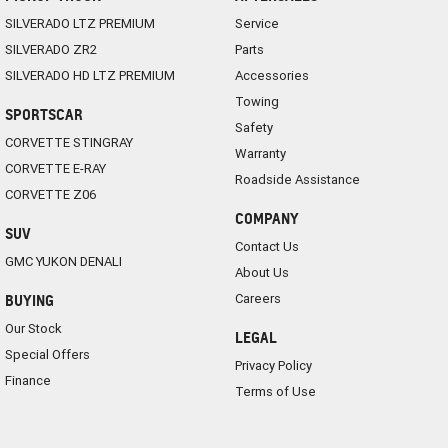
SILVERADO LTZ PREMIUM
Service
SILVERADO ZR2
Parts
SILVERADO HD LTZ PREMIUM
Accessories
Towing
SPORTSCAR
Safety
CORVETTE STINGRAY
Warranty
CORVETTE E-RAY
Roadside Assistance
CORVETTE Z06
COMPANY
SUV
Contact Us
GMC YUKON DENALI
About Us
Careers
BUYING
Our Stock
LEGAL
Special Offers
Privacy Policy
Finance
Terms of Use