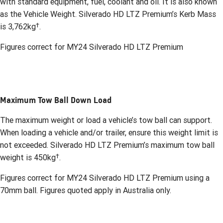
with standard equipment, fuel, coolant and oil. It is also known
as the Vehicle Weight. Silverado HD LTZ Premium’s Kerb Mass
†
is 3,762kg
.
Figures correct for MY24 Silverado HD LTZ Premium
Maximum Tow Ball Down Load
The maximum weight or load a vehicle’s tow ball can support.
When loading a vehicle and/or trailer, ensure this weight limit is
not exceeded. Silverado HD LTZ Premium’s maximum tow ball
†
weight is 450kg
.
Figures correct for MY24 Silverado HD LTZ Premium using a
70mm ball. Figures quoted apply in Australia only.