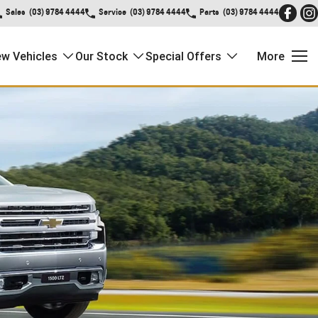
Sales
(03) 9784 4444
Service
(03) 9784 4444
Parts
(03) 9784 4444
w Vehicles
Our Stock
Special Offers
More