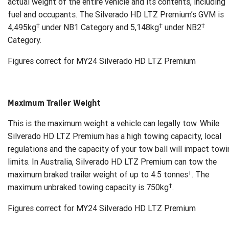
actual weight of the entire vehicle and its contents, including
fuel and occupants. The Silverado HD LTZ Premium’s GVM is
†
†
†
4,495kg
under NB1 Category and 5,148kg
under NB2
Category.
Figures correct for MY24 Silverado HD LTZ Premium
Maximum Trailer Weight
This is the maximum weight a vehicle can legally tow. While
Silverado HD LTZ Premium has a high towing capacity, local
regulations and the capacity of your tow ball will impact tow
limits. In Australia, Silverado HD LTZ Premium can tow the
†
maximum braked trailer weight of up to 4.5 tonnes
. The
†
maximum unbraked towing capacity is 750kg
.
Figures correct for MY24 Silverado HD LTZ Premium