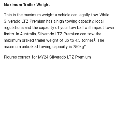
Maximum Trailer Weight
This is the maximum weight a vehicle can legally tow. While
Silverado LTZ Premium has a high towing capacity, local
regulations and the capacity of your tow ball will impact tow
limits. In Australia, Silverado LTZ Premium can tow the
†
maximum braked trailer weight of up to 4.5 tonnes
. The
†
maximum unbraked towing capacity is 750kg
.
Figures correct for MY24 Silverado LTZ Premium