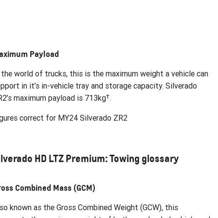
aximum Payload
 the world of trucks, this is the maximum weight a vehicle can
pport in it’s in-vehicle tray and storage capacity. Silverado
†
R2’s maximum payload is 713kg
.
gures correct for MY24 Silverado ZR2
ilverado HD LTZ Premium: Towing glossary
ross Combined Mass (GCM)
so known as the Gross Combined Weight (GCW), this