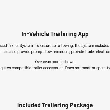
In-Vehicle Trailering App
ced Trailer System. To ensure safe towing, the system includes 
 can also provide prompt tow reminders, provide trailer electric
Overseas model shown.
quires compatible trailer accessories. Does not monitor spare ty
Included Trailering Package