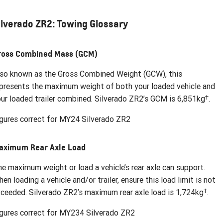
ilverado ZR2: Towing Glossary
ross Combined Mass (GCM)
so known as the Gross Combined Weight (GCW), this
presents the maximum weight of both your loaded vehicle and
†
ur loaded trailer combined. Silverado ZR2’s GCM is 6,851kg
.
gures correct for MY24 Silverado ZR2
aximum Rear Axle Load
e maximum weight or load a vehicle’s rear axle can support.
en loading a vehicle and/or trailer, ensure this load limit is not
†
ceeded. Silverado ZR2’s maximum rear axle load is 1,724kg
.
gures correct for MY234 Silverado ZR2