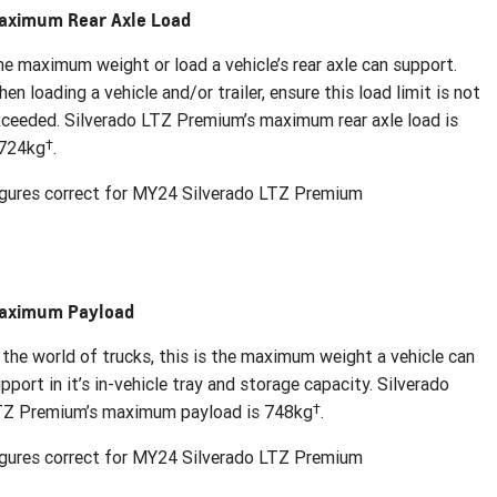
aximum Rear Axle Load
e maximum weight or load a vehicle’s rear axle can support.
en loading a vehicle and/or trailer, ensure this load limit is not
ceeded. Silverado LTZ Premium’s maximum rear axle load is
†
,724kg
.
gures correct for MY24 Silverado LTZ Premium
aximum Payload
 the world of trucks, this is the maximum weight a vehicle can
pport in it’s in-vehicle tray and storage capacity. Silverado
†
TZ Premium’s maximum payload is 748kg
.
gures correct for MY24 Silverado LTZ Premium