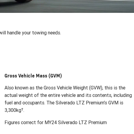
ill handle your towing needs.
Gross Vehicle Mass (GVM)
Also known as the Gross Vehicle Weight (GVW), this is the
actual weight of the entire vehicle and its contents, including
fuel and occupants. The Silverado LTZ Premium’s GVM is
†
3,300kg
.
Figures correct for MY24 Silverado LTZ Premium