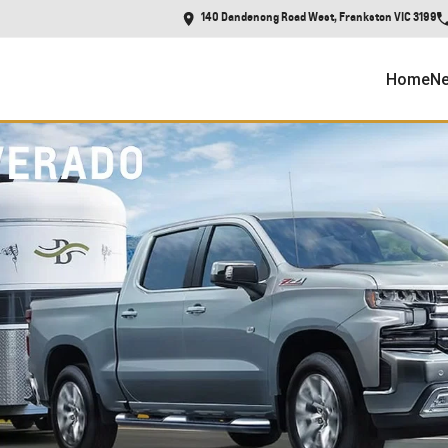
140 Dandenong Road West, Frankston VIC 3199
Home
Ne