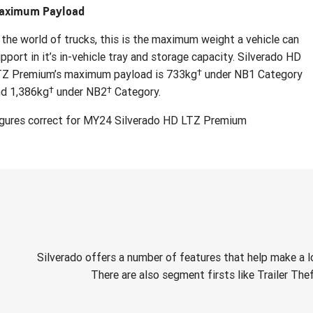
aximum Payload
 the world of trucks, this is the maximum weight a vehicle can
pport in it’s in-vehicle tray and storage capacity. Silverado HD
†
TZ Premium’s maximum payload is 733kg
under NB1 Category
†
†
nd 1,386kg
under NB2
Category.
igures correct for MY24 Silverado HD LTZ Premium
Silverado offers a number of features that help make a l
There are also segment firsts like Trailer The