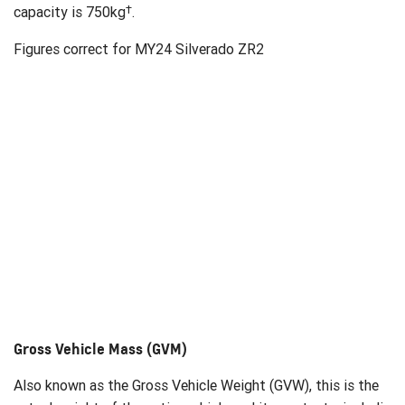
†
capacity is 750kg
.
Figures correct for MY24 Silverado ZR2
Gross Vehicle Mass (GVM)
Also known as the Gross Vehicle Weight (GVW), this is the