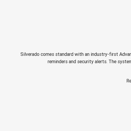
Silverado comes standard with an industry-first Advan
reminders and security alerts. The system
Re