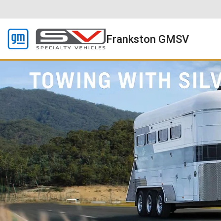
Frankston GMSV