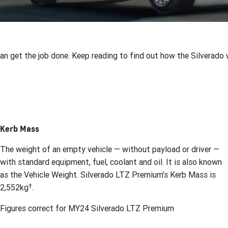
 get the job done. Keep reading to find out how the Silverado w
Kerb Mass
The weight of an empty vehicle — without payload or driver —
with standard equipment, fuel, coolant and oil. It is also known
as the Vehicle Weight. Silverado LTZ Premium’s Kerb Mass is
†
2,552kg
.
Figures correct for MY24 Silverado LTZ Premium