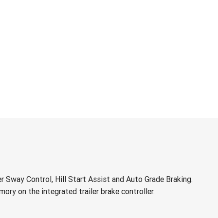
r Sway Control, Hill Start Assist and Auto Grade Braking.
ory on the integrated trailer brake controller.