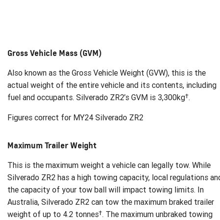
Gross Vehicle Mass (GVM)
Also known as the Gross Vehicle Weight (GVW), this is the
actual weight of the entire vehicle and its contents, including
†
fuel and occupants. Silverado ZR2’s GVM is 3,300kg
.
Figures correct for MY24 Silverado ZR2
Maximum Trailer Weight
This is the maximum weight a vehicle can legally tow. While
Silverado ZR2 has a high towing capacity, local regulations an
the capacity of your tow ball will impact towing limits. In
Australia, Silverado ZR2 can tow the maximum braked trailer
†
weight of up to 4.2 tonnes
. The maximum unbraked towing