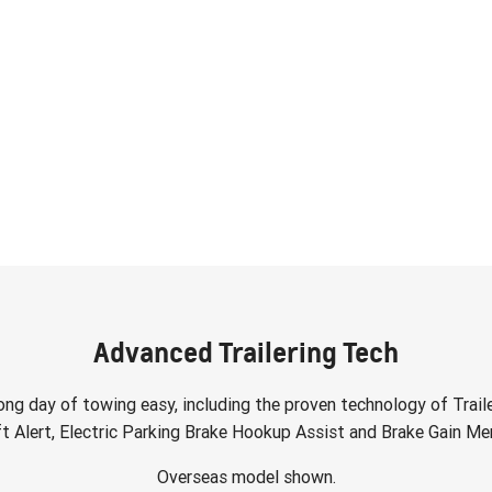
Advanced Trailering Tech
ong day of towing easy, including the proven technology of Traile
ft Alert, Electric Parking Brake Hookup Assist and Brake Gain Mem
Overseas model shown.