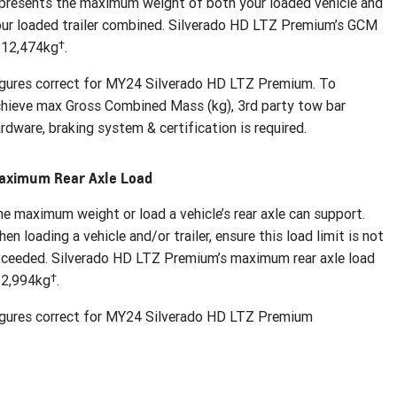
presents the maximum weight of both your loaded vehicle and
ur loaded trailer combined. Silverado HD LTZ Premium’s GCM
†
 12,474kg
.
gures correct for MY24 Silverado HD LTZ Premium. To
hieve max Gross Combined Mass (kg), 3rd party tow bar
rdware, braking system & certification is required.
aximum Rear Axle Load
e maximum weight or load a vehicle’s rear axle can support.
en loading a vehicle and/or trailer, ensure this load limit is not
ceeded. Silverado HD LTZ Premium’s maximum rear axle load
†
 2,994kg
.
igures correct for MY24 Silverado HD LTZ Premium