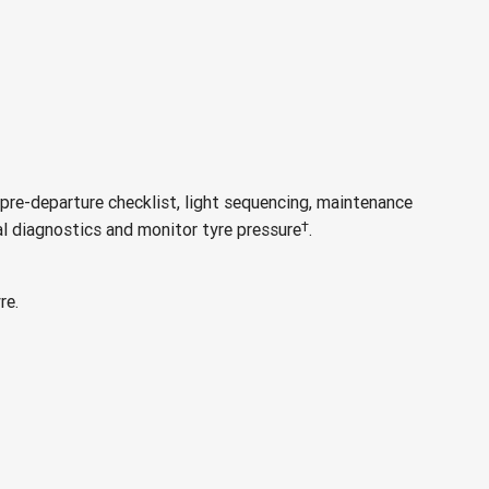
pre-departure checklist, light sequencing, maintenance
†
al diagnostics and monitor tyre pressure
.
re.