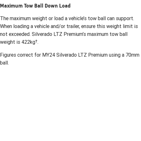
Maximum Tow Ball Down Load
The maximum weight or load a vehicle’s tow ball can support.
When loading a vehicle and/or trailer, ensure this weight limit is
not exceeded. Silverado LTZ Premium’s maximum tow ball
†
weight is 422kg
.
Figures correct for MY24 Silverado LTZ Premium using a 70mm
ball.