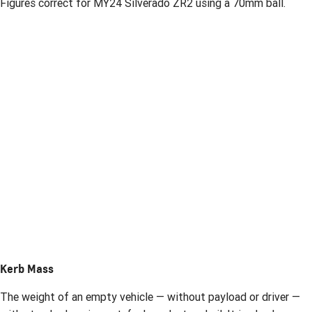
Figures correct for MY24 Silverado ZR2 using a 70mm ball.
Kerb Mass
The weight of an empty vehicle — without payload or driver —