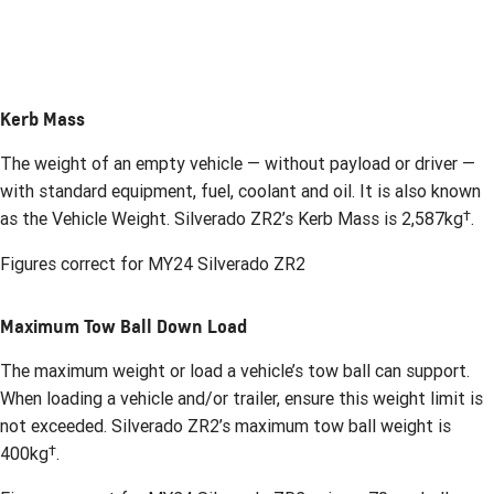
Kerb Mass
The weight of an empty vehicle — without payload or driver —
with standard equipment, fuel, coolant and oil. It is also known
†
as the Vehicle Weight. Silverado ZR2’s Kerb Mass is 2,587kg
.
Figures correct for MY24 Silverado ZR2
Maximum Tow Ball Down Load
The maximum weight or load a vehicle’s tow ball can support.
When loading a vehicle and/or trailer, ensure this weight limit is
not exceeded. Silverado ZR2’s maximum tow ball weight is
†
400kg
.