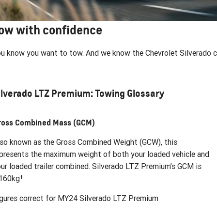
ow with confidence
u know you want to tow. And we know the Chevrolet Silverado can
ilverado LTZ Premium: Towing Glossary
ross Combined Mass (GCM)
so known as the Gross Combined Weight (GCW), this
presents the maximum weight of both your loaded vehicle and
ur loaded trailer combined. Silverado LTZ Premium’s GCM is
†
,160kg
.
gures correct for MY24 Silverado LTZ Premium