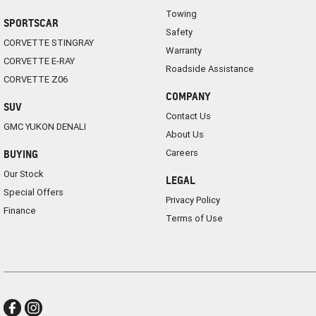
Towing
SPORTSCAR
Safety
CORVETTE STINGRAY
Warranty
CORVETTE E-RAY
Roadside Assistance
CORVETTE Z06
COMPANY
SUV
Contact Us
GMC YUKON DENALI
About Us
Careers
BUYING
Our Stock
LEGAL
Special Offers
Privacy Policy
Finance
Terms of Use