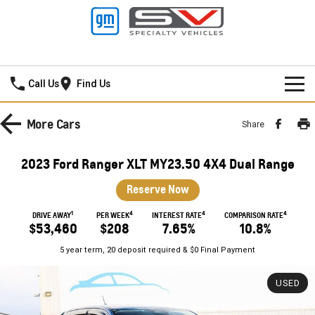
Frankston GMSV
Call Us
Find Us
HOME
More
Cars
Share
NEW VEHICLES
2023 Ford Ranger XLT MY23.50 4X4 Dual Range
PICKUP TRUCK
OUR STOCK
Reserve Now
SILVERADO LTZ PREMIUM
SILVERADO ZR2
1
4
4
4
SPECIAL OFFERS
New Cars
DRIVE AWAY
PER WEEK
INTEREST RATE
COMPARISON RATE
$53,460
$208
7.65%
10.8%
SILVERADO HD LTZ PREMIUM
SERVICE
Demo Cars
Special Offers
5 year term, 20 deposit required & $0 Final Payment
SPORTSCAR
PARTS
Used Cars
Stock Specials
Service
USED
CORVETTE STINGRAY
CORVETTE E-RAY