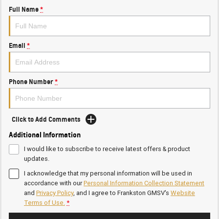
Full Name
*
Email
*
Phone Number
*
Click to Add Comments
Additional Information
I would like to subscribe to receive latest offers & product
updates.
I acknowledge that my personal information will be used in
accordance with our
Personal Information Collection Statement
and
Privacy Policy
, and I agree to
Frankston GMSV's
Website
Terms of Use.
*