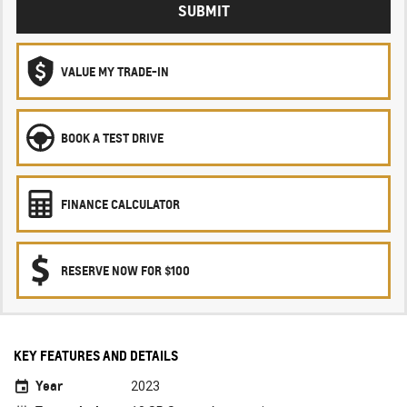
SUBMIT
VALUE MY TRADE-IN
BOOK A TEST DRIVE
FINANCE CALCULATOR
RESERVE NOW FOR $100
KEY FEATURES AND DETAILS
Year
2023