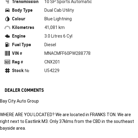
Transmission
10 SP Sports Automatic
Body Type
Dual Cab Utility
Colour
Blue Lightning
Kilometres
41,081 km
Engine
3.0 Litres 6 Cyl
Fuel Type
Diesel
VIN #
MNACMFF60PW288778
Reg #
CNX201
Stock №
U54229
DEALER COMMENTS
Bay City Auto Group
WHERE ARE YOU LOCATED? We are located in FRANKS TON. We are
right next to Eastlink M3. Only 37klms from the CBD in the southeast
bayside area.