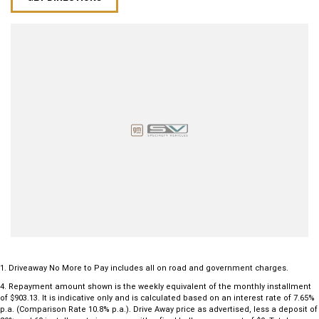
1
.
Driveaway No More to Pay includes all on road and government charges.
4
.
Repayment amount shown is the weekly equivalent of the monthly installment
of $903.13. It is indicative only and is calculated based on an interest rate of 7.65%
p.a. (Comparison Rate 10.8% p.a.). Drive Away price as advertised, less a deposit of