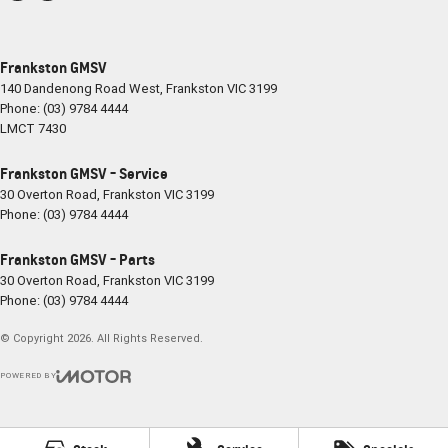
Frankston GMSV
140 Dandenong Road West
,
Frankston
VIC
3199
Phone:
(03) 9784 4444
LMCT 7430
Frankston GMSV - Service
30 Overton Road
,
Frankston
VIC
3199
Phone:
(03) 9784 4444
Frankston GMSV - Parts
30 Overton Road
,
Frankston
VIC
3199
Phone:
(03) 9784 4444
© Copyright
2026
. All Rights Reserved.
POWERED BY
CMS Login
Visit iMotor