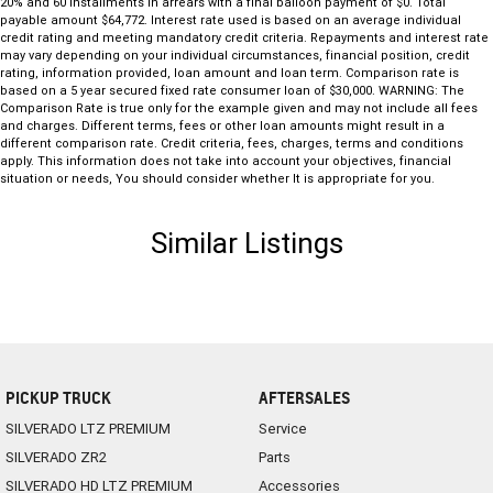
20% and 60 installments in arrears with a final balloon payment of $0. Total
payable amount $64,772. Interest rate used is based on an average individual
credit rating and meeting mandatory credit criteria. Repayments and interest rate
may vary depending on your individual circumstances, financial position, credit
rating, information provided, loan amount and loan term. Comparison rate is
based on a 5 year secured fixed rate consumer loan of $30,000. WARNING: The
Comparison Rate is true only for the example given and may not include all fees
and charges. Different terms, fees or other loan amounts might result in a
different comparison rate. Credit criteria, fees, charges, terms and conditions
apply. This information does not take into account your objectives, financial
situation or needs, You should consider whether It is appropriate for you.
Similar Listings
PICKUP TRUCK
AFTERSALES
SILVERADO LTZ PREMIUM
Service
SILVERADO ZR2
Parts
SILVERADO HD LTZ PREMIUM
Accessories