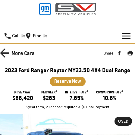
Frankston GMSV
Call Us
Find Us
HOME
More
Cars
Share
NEW VEHICLES
2023 Ford Ranger Raptor MY23.50 4X4 Dual Range
PICKUP TRUCK
OUR STOCK
Reserve Now
SILVERADO LTZ PREMIUM
SILVERADO ZR2
1
4
4
4
SPECIAL OFFERS
New Cars
DRIVE AWAY
PER WEEK
INTEREST RATE
COMPARISON RATE
$68,420
$263
7.65%
10.8%
SILVERADO HD LTZ PREMIUM
SERVICE
Demo Cars
Special Offers
5 year term, 20 deposit required & $0 Final Payment
SPORTSCAR
PARTS
Used Cars
Stock Specials
Service
USED
CORVETTE STINGRAY
CORVETTE E-RAY