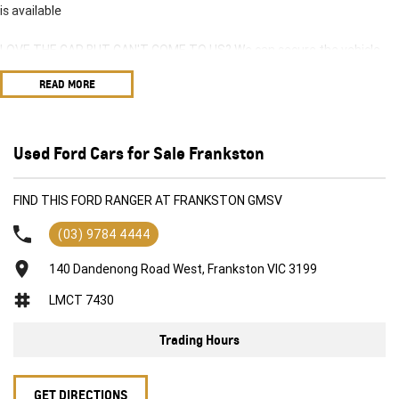
is available
LOVE THE CAR BUT CAN'T COME TO US? We can secure the vehicle
for you over the phone to avoid missing out.
READ MORE
DO YOU TAKE TRADE-INS? YES we pay top dollar market price for
trade-ins and use various avenues to help you get the best price.
Used Ford Cars for Sale Frankston
DO YOU OFFER FINANCE? Yes we have market leading finance options
available to suit you. Speak to us about a pre-approval to find out your
FIND THIS FORD RANGER AT FRANKSTON GMSV
borrowing power.
(03) 9784 4444
ABOUT US We are a trusted family owned and operated business
running dealerships for over 40 years and take huge pride in keeping
140 Dandenong Road West, Frankston VIC 3199
our customers happy
LMCT 7430
Trading Hours
GET DIRECTIONS