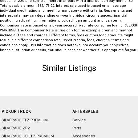
deposit of 20% and 60 installments in arrears with a final balloon payment of $0.
Total payable amount $82,173.20. Interest rate used is based on an average
individual credit rating and meeting mandatory credit criteria. Repayments and
interest rate may vary depending on your individual circumstances, financial
position, credit rating, information provided, loan amount and loan term.
Comparison rate is based on a 5 year secured fixed rate consumer loan of $30,000.
WARNING: The Comparison Rate is true only for the example given and may not
include all fees and charges. Different terms, fees or other loan amounts might
result in a different comparison rate. Credit criteria, fees, charges, terms and
conditions apply. This information does not take into account your objectives,
financial situation or needs, You should consider whether It is appropriate for you.
Similar Listings
PICKUP TRUCK
AFTERSALES
SILVERADO LTZ PREMIUM
Service
SILVERADO ZR2
Parts
SILVERADO HD LTZ PREMIUM
Accessories