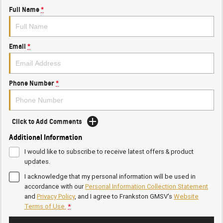
Full Name
*
Email
*
Phone Number
*
Click to Add Comments
Additional Information
I would like to subscribe to receive latest offers & product
updates.
I acknowledge that my personal information will be used in
accordance with our
Personal Information Collection Statement
and
Privacy Policy
, and I agree to
Frankston GMSV's
Website
Terms of Use.
*