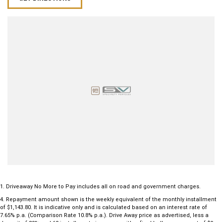
1
.
Driveaway No More to Pay includes all on road and government charges.
4
.
Repayment amount shown is the weekly equivalent of the monthly installment
of $1,143.80. It is indicative only and is calculated based on an interest rate of
7.65% p.a. (Comparison Rate 10.8% p.a.). Drive Away price as advertised, less a