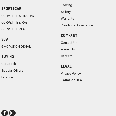
Towing
SPORTSCAR
Safety
CORVETTE STINGRAY
Warranty
CORVETTE E-RAY
Roadside Assistance
CORVETTE Z06
COMPANY
SUV
Contact Us
GMC YUKON DENALI
About Us
Careers
BUYING
Our Stock
LEGAL
Special Offers
Privacy Policy
Finance
Terms of Use