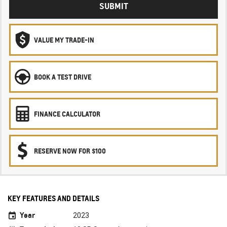
SUBMIT
VALUE MY TRADE-IN
BOOK A TEST DRIVE
FINANCE CALCULATOR
RESERVE NOW FOR $100
KEY FEATURES AND DETAILS
Year
2023