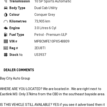
Transmission
10 SP Sports Automatic
Body Type
Dual Cab Utility
Colour
Conquer Grey
Kilometres
73,905 km
Engine
3.0 Litres 6 Cyl
Fuel Type
Petrol - Premium ULP
VIN #
MPBCMFE10PX548809
Reg #
2EU8TI
Stock №
U53937
DEALER COMMENTS
Bay City Auto Group
WHERE ARE YOU LOCATED? We are located in . We are right next to
Eastlink M3. Only 37klms from the CBD in the southeast bayside area.
IS THIS VEHICLE STILL AVAILABLE? YES if you see it advertised then it