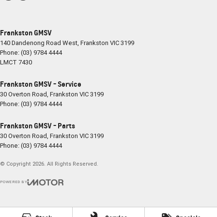
Frankston GMSV
140 Dandenong Road West
,
Frankston
VIC
3199
Phone:
(03) 9784 4444
LMCT 7430
Frankston GMSV - Service
30 Overton Road
,
Frankston
VIC
3199
Phone:
(03) 9784 4444
Frankston GMSV - Parts
30 Overton Road
,
Frankston
VIC
3199
Phone:
(03) 9784 4444
© Copyright
2026
. All Rights Reserved.
POWERED BY
CMS Login
Visit iMotor