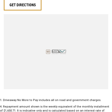
GET DIRECTIONS
1
.
Driveaway No More to Pay includes all on road and government charges.
4
.
Repayment amount shown is the weekly equivalent of the monthly installment
of $1,650.71. It is indicative only and is calculated based on an interest rate of