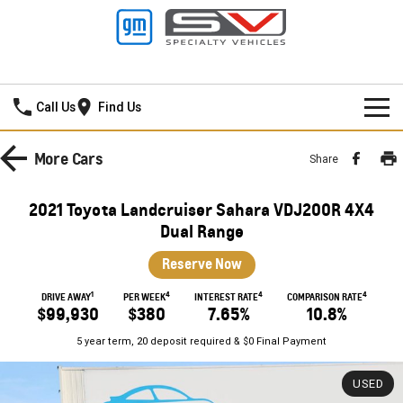
Frankston GMSV
Call Us
Find Us
HOME
More
Cars
Share
NEW VEHICLES
2021 Toyota Landcruiser Sahara VDJ200R 4X4
PICKUP TRUCK
Dual Range
OUR STOCK
Reserve Now
SILVERADO LTZ PREMIUM
SILVERADO ZR2
SPECIAL OFFERS
New Cars
1
4
4
4
DRIVE AWAY
PER WEEK
INTEREST RATE
COMPARISON RATE
SILVERADO HD LTZ PREMIUM
$99,930
$380
7.65%
10.8%
SERVICE
Demo Cars
Special Offers
5 year term, 20 deposit required & $0 Final Payment
SPORTSCAR
PARTS
Used Cars
Stock Specials
Service
USED
CORVETTE STINGRAY
CORVETTE E-RAY