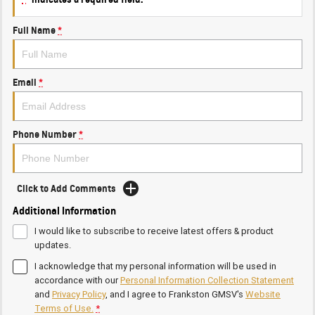
Full Name
*
Email
*
Phone Number
*
Click to Add Comments
Additional Information
I would like to subscribe to receive latest offers & product
updates.
I acknowledge that my personal information will be used in
accordance with our
Personal Information Collection Statement
and
Privacy Policy
, and I agree to
Frankston GMSV's
Website
Terms of Use.
*