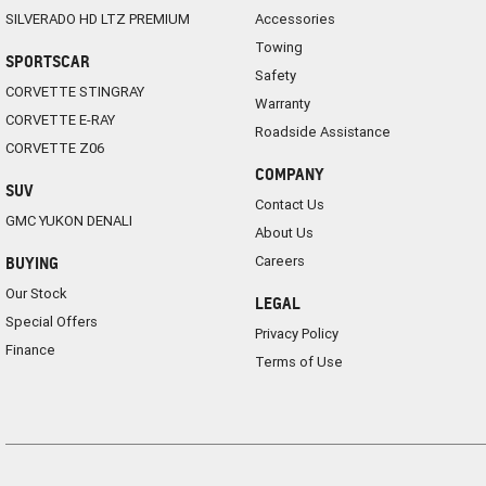
SILVERADO HD LTZ PREMIUM
Accessories
Towing
SPORTSCAR
Safety
CORVETTE STINGRAY
Warranty
CORVETTE E-RAY
Roadside Assistance
CORVETTE Z06
COMPANY
SUV
Contact Us
GMC YUKON DENALI
About Us
Careers
BUYING
Our Stock
LEGAL
Special Offers
Privacy Policy
Finance
Terms of Use