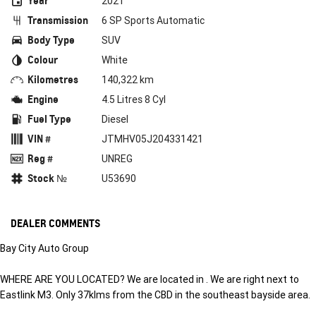
Year
2021
Transmission
6 SP Sports Automatic
Body Type
SUV
Colour
White
Kilometres
140,322 km
Engine
4.5 Litres 8 Cyl
Fuel Type
Diesel
VIN #
JTMHV05J204331421
Reg #
UNREG
Stock №
U53690
DEALER COMMENTS
Bay City Auto Group
WHERE ARE YOU LOCATED? We are located in . We are right next to
Eastlink M3. Only 37klms from the CBD in the southeast bayside area.