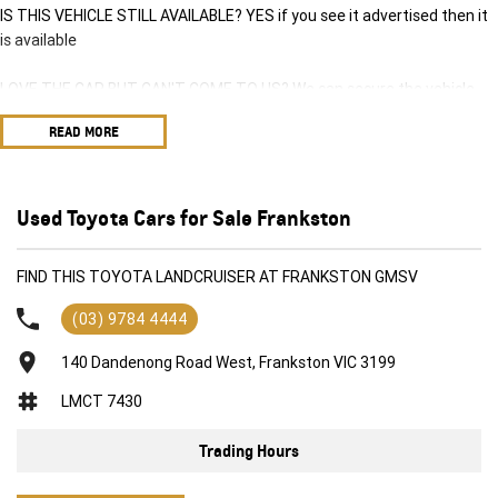
IS THIS VEHICLE STILL AVAILABLE? YES if you see it advertised then it
is available
LOVE THE CAR BUT CAN'T COME TO US? We can secure the vehicle
for you over the phone to avoid missing out.
READ MORE
DO YOU TAKE TRADE-INS? YES we pay top dollar market price for
trade-ins and use various avenues to help you get the best price.
Used Toyota Cars for Sale Frankston
DO YOU OFFER FINANCE? Yes we have market leading finance options
available to suit you. Speak to us about a pre-approval to find out your
FIND THIS TOYOTA LANDCRUISER AT FRANKSTON GMSV
borrowing power.
(03) 9784 4444
ABOUT US We are a trusted family owned and operated business
running dealerships for over 40 years and take huge pride in keeping
140 Dandenong Road West, Frankston VIC 3199
our customers happy
LMCT 7430
Trading Hours