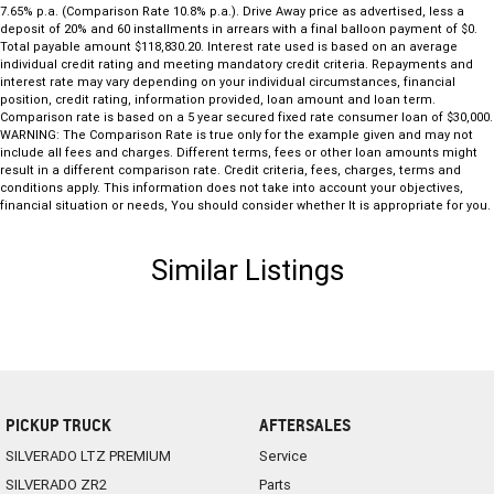
7.65% p.a. (Comparison Rate 10.8% p.a.). Drive Away price as advertised, less a
deposit of 20% and 60 installments in arrears with a final balloon payment of $0.
Total payable amount $118,830.20. Interest rate used is based on an average
individual credit rating and meeting mandatory credit criteria. Repayments and
interest rate may vary depending on your individual circumstances, financial
position, credit rating, information provided, loan amount and loan term.
Comparison rate is based on a 5 year secured fixed rate consumer loan of $30,000.
WARNING: The Comparison Rate is true only for the example given and may not
include all fees and charges. Different terms, fees or other loan amounts might
result in a different comparison rate. Credit criteria, fees, charges, terms and
conditions apply. This information does not take into account your objectives,
financial situation or needs, You should consider whether It is appropriate for you.
Similar Listings
PICKUP TRUCK
AFTERSALES
SILVERADO LTZ PREMIUM
Service
SILVERADO ZR2
Parts