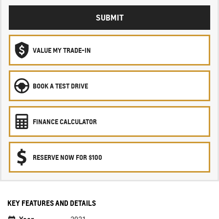
SUBMIT
VALUE MY TRADE-IN
BOOK A TEST DRIVE
FINANCE CALCULATOR
RESERVE NOW FOR $100
KEY FEATURES AND DETAILS