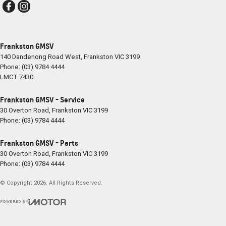
Frankston GMSV
140 Dandenong Road West
,
Frankston
VIC
3199
Phone:
(03) 9784 4444
LMCT 7430
Frankston GMSV - Service
30 Overton Road
,
Frankston
VIC
3199
Phone:
(03) 9784 4444
Frankston GMSV - Parts
30 Overton Road
,
Frankston
VIC
3199
Phone:
(03) 9784 4444
© Copyright
2026
. All Rights Reserved.
POWERED BY
CMS Login
Visit iMotor