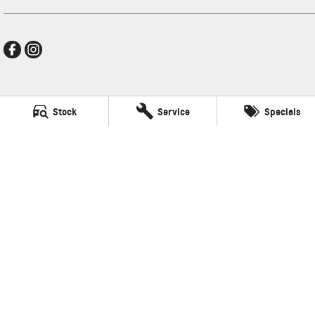
Frankston GMSV
Stock
Service
Specials
140 Dandenong Road West
,
Frankston
VIC
3199
Phone:
(03) 9784 4444
LMCT 7430
Frankston GMSV - Service
30 Overton Road
,
Frankston
VIC
3199
Phone:
(03) 9784 4444
Frankston GMSV - Parts
30 Overton Road
,
Frankston
VIC
3199
Phone:
(03) 9784 4444
© Copyright
2026
. All Rights Reserved.