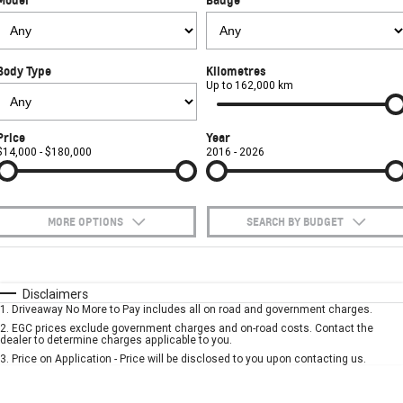
FINANCE
Towing
Parts
CORVETTE Z06
COMPANY
Safety
Accessories
Finance
SUV
Body Type
Kilometres
Warranty
Finance Calculator
Contact Us
Up to 162,000 km
GMC YUKON DENALI
Roadside Assistance
About Us
Price
Year
$14,000 - $180,000
2016 - 2026
Careers
MORE OPTIONS
SEARCH BY BUDGET
$170
Fuel Type
I Can Afford
Automatic
Manual
Specials
Disclaimers
1
.
Driveaway No More to Pay includes all on road and government charges.
Per
Deposit/Trade-In
Colour
Seats
2
.
EGC prices exclude government charges and on-road costs. Contact the
dealer to determine charges applicable to you.
3
.
Price on Application - Price will be disclosed to you upon contacting us.
* This estimate is based on a loan term of 5 years and interest of 7.9% p/a.
Important information about this tool.
For an accurate finance estimate, please