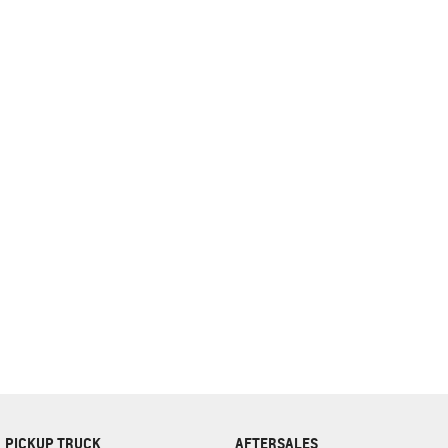
complete our finance
enquiry
form.
PICKUP TRUCK
AFTERSALES