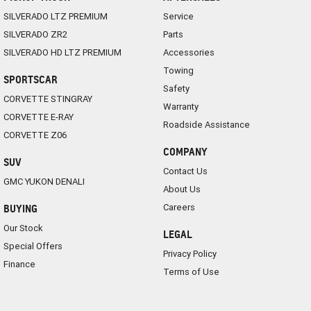
SILVERADO LTZ PREMIUM
Service
SILVERADO ZR2
Parts
SILVERADO HD LTZ PREMIUM
Accessories
Towing
SPORTSCAR
Safety
CORVETTE STINGRAY
Warranty
CORVETTE E-RAY
Roadside Assistance
CORVETTE Z06
COMPANY
SUV
Contact Us
GMC YUKON DENALI
About Us
Careers
BUYING
Our Stock
LEGAL
Special Offers
Privacy Policy
Finance
Terms of Use