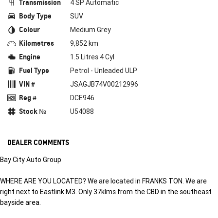
Transmission
4 SP Automatic
Body Type
SUV
Colour
Medium Grey
Kilometres
9,852 km
Engine
1.5 Litres 4 Cyl
Fuel Type
Petrol - Unleaded ULP
VIN #
JSAGJB74V00212996
Reg #
DCE946
Stock №
U54088
DEALER COMMENTS
Bay City Auto Group
WHERE ARE YOU LOCATED? We are located in FRANKS TON. We are
right next to Eastlink M3. Only 37klms from the CBD in the southeast
bayside area.