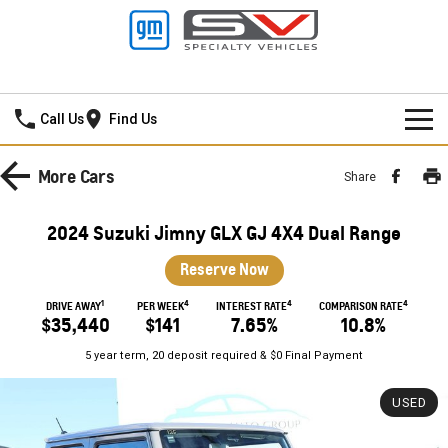
Frankston GMSV
Call Us
Find Us
HOME
More
Cars
Share
NEW VEHICLES
2024 Suzuki Jimny GLX GJ 4X4 Dual Range
PICKUP TRUCK
OUR STOCK
Reserve Now
SILVERADO LTZ PREMIUM
SILVERADO ZR2
1
4
4
4
SPECIAL OFFERS
New Cars
DRIVE AWAY
PER WEEK
INTEREST RATE
COMPARISON RATE
$35,440
$141
7.65%
10.8%
SILVERADO HD LTZ PREMIUM
SERVICE
Demo Cars
Special Offers
5 year term, 20 deposit required & $0 Final Payment
SPORTSCAR
PARTS
Used Cars
Stock Specials
Service
USED
CORVETTE STINGRAY
CORVETTE E-RAY