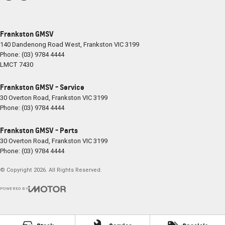
Frankston GMSV
140 Dandenong Road West
,
Frankston
VIC
3199
Phone:
(03) 9784 4444
LMCT 7430
Frankston GMSV - Service
30 Overton Road
,
Frankston
VIC
3199
Phone:
(03) 9784 4444
Frankston GMSV - Parts
30 Overton Road
,
Frankston
VIC
3199
Phone:
(03) 9784 4444
© Copyright
2026
. All Rights Reserved.
POWERED BY
CMS Login
Visit iMotor