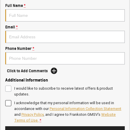
Full Name
*
Email
*
Phone Number
*
Click to Add Comments
Additional Information
I would like to subscribe to receive latest offers & product
updates.
I acknowledge that my personal information will be used in
accordance with our
Personal Information Collection Statement
and
Privacy Policy
, and I agree to
Frankston GMSV's
Website
Terms of Use.
*