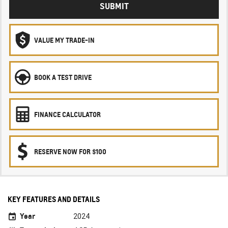
SUBMIT
VALUE MY TRADE-IN
BOOK A TEST DRIVE
FINANCE CALCULATOR
RESERVE NOW FOR $100
KEY FEATURES AND DETAILS
Year
2024