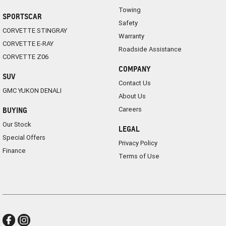
Towing
SPORTSCAR
Safety
CORVETTE STINGRAY
Warranty
CORVETTE E-RAY
Roadside Assistance
CORVETTE Z06
COMPANY
SUV
Contact Us
GMC YUKON DENALI
About Us
Careers
BUYING
Our Stock
LEGAL
Special Offers
Privacy Policy
Finance
Terms of Use