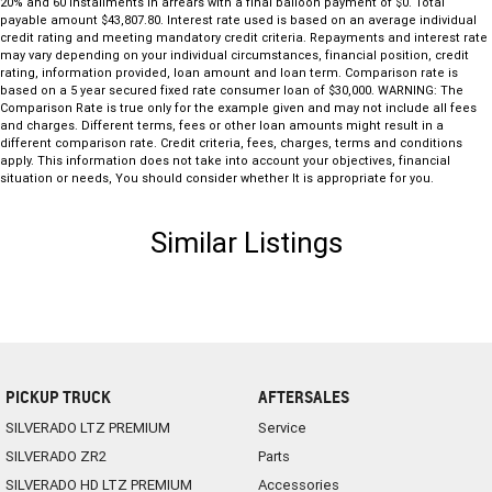
20% and 60 installments in arrears with a final balloon payment of $0. Total
payable amount $43,807.80. Interest rate used is based on an average individual
credit rating and meeting mandatory credit criteria. Repayments and interest rate
may vary depending on your individual circumstances, financial position, credit
rating, information provided, loan amount and loan term. Comparison rate is
based on a 5 year secured fixed rate consumer loan of $30,000. WARNING: The
Comparison Rate is true only for the example given and may not include all fees
and charges. Different terms, fees or other loan amounts might result in a
different comparison rate. Credit criteria, fees, charges, terms and conditions
apply. This information does not take into account your objectives, financial
situation or needs, You should consider whether It is appropriate for you.
Similar Listings
PICKUP TRUCK
AFTERSALES
SILVERADO LTZ PREMIUM
Service
SILVERADO ZR2
Parts
SILVERADO HD LTZ PREMIUM
Accessories