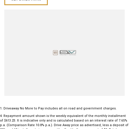
1
.
Driveaway No More to Pay includes all on road and government charges.
4
.
Repayment amount shown is the weekly equivalent of the monthly installment
of $613.23. It is indicative only and is calculated based on an interest rate of 7.65%
p.a. (Comparison Rate 10.8% p.a.). Drive Away price as advertised, less a deposit of