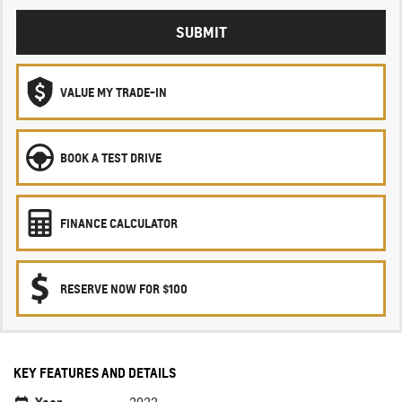
SUBMIT
VALUE MY TRADE-IN
BOOK A TEST DRIVE
FINANCE CALCULATOR
RESERVE NOW FOR $100
KEY FEATURES AND DETAILS