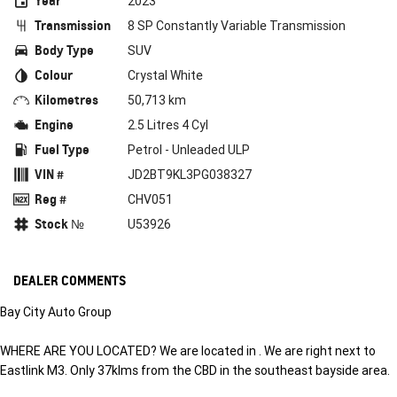
Year
2023
Transmission
8 SP Constantly Variable Transmission
Body Type
SUV
Colour
Crystal White
Kilometres
50,713 km
Engine
2.5 Litres 4 Cyl
Fuel Type
Petrol - Unleaded ULP
VIN #
JD2BT9KL3PG038327
Reg #
CHV051
Stock №
U53926
DEALER COMMENTS
Bay City Auto Group
WHERE ARE YOU LOCATED? We are located in . We are right next to
Eastlink M3. Only 37klms from the CBD in the southeast bayside area.