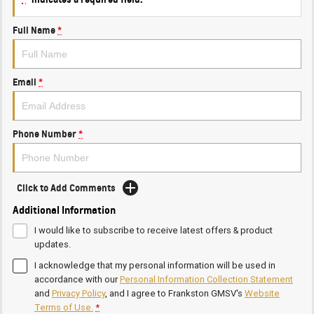
Full Name
*
Email
*
Phone Number
*
Click to Add Comments
Additional Information
I would like to subscribe to receive latest offers & product
updates.
I acknowledge that my personal information will be used in
accordance with our
Personal Information Collection Statement
and
Privacy Policy
, and I agree to
Frankston GMSV's
Website
Terms of Use.
*