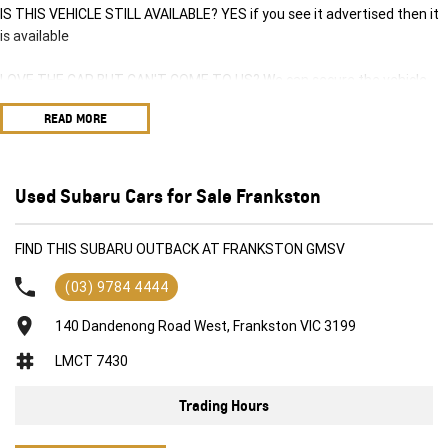
IS THIS VEHICLE STILL AVAILABLE? YES if you see it advertised then it
is available
LOVE THE CAR BUT CAN'T COME TO US? We can secure the vehicle
for you over the phone to avoid missing out.
READ MORE
DO YOU TAKE TRADE-INS? YES we pay top dollar market price for
trade-ins and use various avenues to help you get the best price.
Used Subaru Cars for Sale Frankston
DO YOU OFFER FINANCE? Yes we have market leading finance options
available to suit you. Speak to us about a pre-approval to find out your
FIND THIS SUBARU OUTBACK AT FRANKSTON GMSV
borrowing power.
(03) 9784 4444
ABOUT US We are a trusted family owned and operated business
running dealerships for over 40 years and take huge pride in keeping
140 Dandenong Road West, Frankston VIC 3199
our customers happy
LMCT 7430
Trading Hours