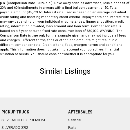
p.a. (Comparison Rate 10.8% p.a.). Drive Away price as advertised, less a deposit of
20% and 60 installments in arrears with a final balloon payment of $0. Total
payable amount $45,763.60. Interest rate used is based on an average individual
credit rating and meeting mandatory credit criteria. Repayments and interest rate
may vary depending on your individual circumstances, financial position, credit
rating, information provided, loan amount and loan term. Comparison rate is
based on a 5 year secured fixed rate consumer loan of $30,000. WARNING: The
Comparison Rate is true only for the example given and may not include all fees
and charges. Different terms, fees or other loan amounts might result in a
different comparison rate. Credit criteria, fees, charges, terms and conditions
apply. This information does not take into account your objectives, financial
situation or needs, You should consider whether It is appropriate for you.
Similar Listings
PICKUP TRUCK
AFTERSALES
SILVERADO LTZ PREMIUM
Service
SILVERADO ZR2
Parts