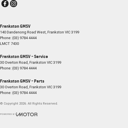
Frankston GMSV
140 Dandenong Road West
,
Frankston
VIC
3199
Phone:
(03) 9784 4444
LMCT 7430
Frankston GMSV - Service
30 Overton Road
,
Frankston
VIC
3199
Phone:
(03) 9784 4444
Frankston GMSV - Parts
30 Overton Road
,
Frankston
VIC
3199
Phone:
(03) 9784 4444
© Copyright
2026
. All Rights Reserved.
POWERED BY
CMS Login
Visit iMotor