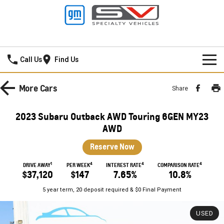
Frankston GMSV
Call Us
Find Us
HOME
More
Cars
Share
NEW VEHICLES
2023 Subaru Outback AWD Touring 6GEN MY23
PICKUP TRUCK
AWD
OUR STOCK
Reserve Now
SILVERADO LTZ PREMIUM
SILVERADO ZR2
SPECIAL OFFERS
New Cars
1
4
4
4
DRIVE AWAY
PER WEEK
INTEREST RATE
COMPARISON RATE
SILVERADO HD LTZ PREMIUM
$37,120
$147
7.65%
10.8%
SERVICE
Demo Cars
Special Offers
5 year term, 20 deposit required & $0 Final Payment
SPORTSCAR
PARTS
Used Cars
Stock Specials
Service
USED
CORVETTE STINGRAY
CORVETTE E-RAY