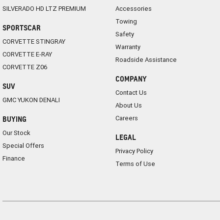
SILVERADO HD LTZ PREMIUM
Accessories
Towing
SPORTSCAR
Safety
CORVETTE STINGRAY
Warranty
CORVETTE E-RAY
Roadside Assistance
CORVETTE Z06
COMPANY
SUV
Contact Us
GMC YUKON DENALI
About Us
Careers
BUYING
Our Stock
LEGAL
Special Offers
Privacy Policy
Finance
Terms of Use