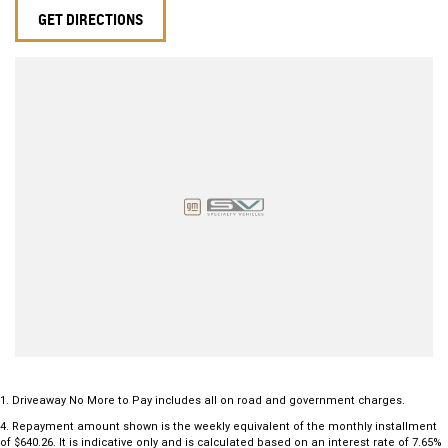
GET DIRECTIONS
1
.
Driveaway No More to Pay includes all on road and government charges.
4
.
Repayment amount shown is the weekly equivalent of the monthly installment
of $640.26. It is indicative only and is calculated based on an interest rate of 7.65%