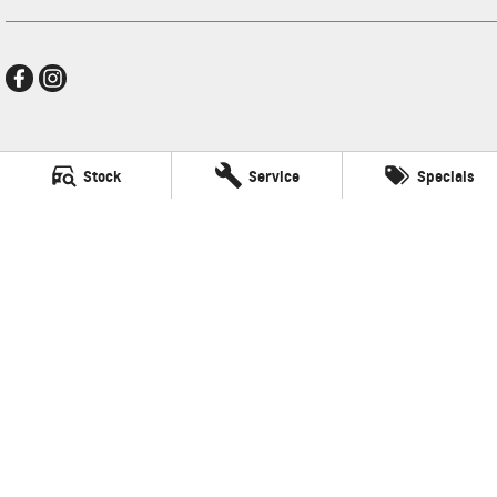
Frankston GMSV
Stock
Service
Specials
140 Dandenong Road West
,
Frankston
VIC
3199
Phone:
(03) 9784 4444
LMCT 7430
Frankston GMSV - Service
30 Overton Road
,
Frankston
VIC
3199
Phone:
(03) 9784 4444
Frankston GMSV - Parts
30 Overton Road
,
Frankston
VIC
3199
Phone:
(03) 9784 4444
© Copyright
2026
. All Rights Reserved.