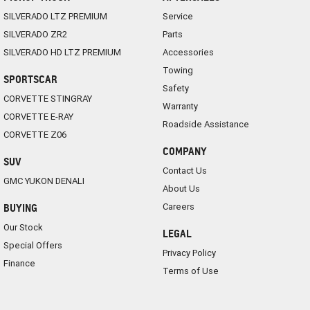
SILVERADO LTZ PREMIUM
Service
SILVERADO ZR2
Parts
SILVERADO HD LTZ PREMIUM
Accessories
Towing
SPORTSCAR
Safety
CORVETTE STINGRAY
Warranty
CORVETTE E-RAY
Roadside Assistance
CORVETTE Z06
COMPANY
SUV
Contact Us
GMC YUKON DENALI
About Us
Careers
BUYING
Our Stock
LEGAL
Special Offers
Privacy Policy
Finance
Terms of Use