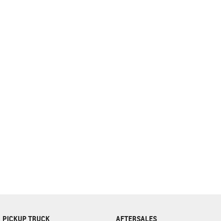
complete our finance
enquiry
form.
PICKUP TRUCK
AFTERSALES