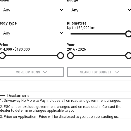
FINANCE
Towing
Parts
CORVETTE Z06
COMPANY
Safety
Accessories
Finance
SUV
Body Type
Kilometres
Warranty
Finance Calculator
Contact Us
Up to 162,000 km
GMC YUKON DENALI
Roadside Assistance
About Us
Price
Year
$14,000 - $180,000
2016 - 2026
Careers
MORE OPTIONS
SEARCH BY BUDGET
$170
Fuel Type
I Can Afford
Automatic
Manual
Specials
Disclaimers
1
.
Driveaway No More to Pay includes all on road and government charges.
Per
Deposit/Trade-In
Colour
Seats
2
.
EGC prices exclude government charges and on-road costs. Contact the
dealer to determine charges applicable to you.
3
.
Price on Application - Price will be disclosed to you upon contacting us.
* This estimate is based on a loan term of 5 years and interest of 7.9% p/a.
Important information about this tool.
For an accurate finance estimate, please