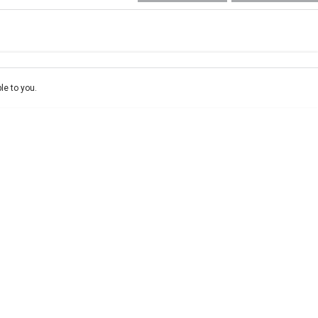
e-In
ce estimate, please complete our finance
enquiry
form.
le to you.