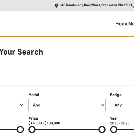
140 Dandenong Road West, Frankston VIC 3199
Home
Ne
Your Search
Model
Badge
Price
Year
$14,000 - $180,000
2016 - 2026