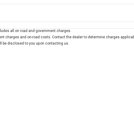
Colour
Per
Seats
Deposit/Trad
ludes all on road and government charges.
interest of 7.9% p/a.
Important information about this tool.
For an accurate finan
t charges and on-road costs. Contact the dealer to determine charges applicab
ill be disclosed to you upon contacting us.