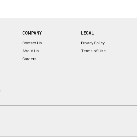
COMPANY
LEGAL
Contact Us
Privacy Policy
About Us
Terms of Use
Careers
e