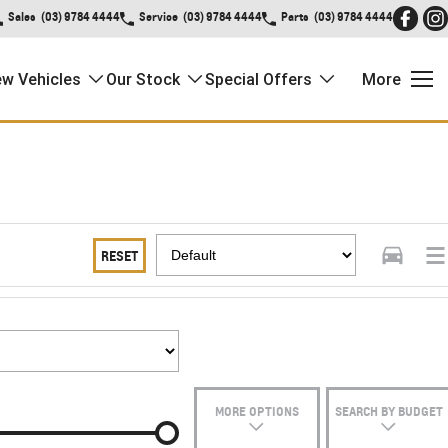
Sales
(03) 9784 4444
Service
(03) 9784 4444
Parts
(03) 9784 4444
w Vehicles
Our Stock
Special Offers
More
RESET
MORE OPTIONS
SEARCH BY BUDGET