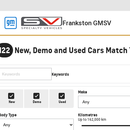
Frankston GMSV
122
New, Demo and Used Cars Match 
Keywords
Make
New
Demo
Used
Body Type
Kilometres
Up to 162,000 km