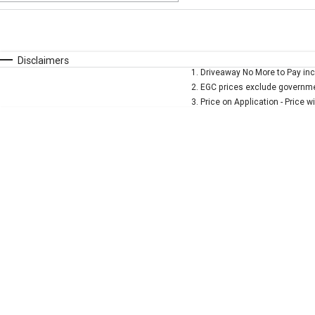
Fuel Type
$170
I Can Afford
Automatic
Manual
Specials
Disclaimers
1
.
Driveaway No More to Pay inc
* This estimate is based on a loan term of 5 years and 
2
.
EGC prices exclude governmen
3
.
Price on Application - Price w