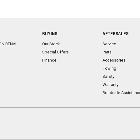
BUYING
AFTERSALES
ON DENALI
Our Stock
Service
Special Offers
Parts
Finance
Accessories
Towing
Safety
Warranty
Roadside Assistanc