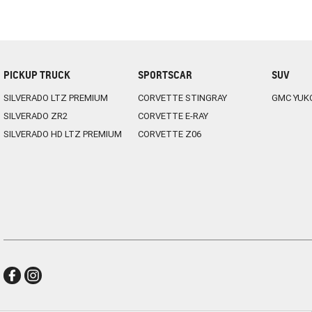
PICKUP TRUCK
SPORTSCAR
SUV
SILVERADO LTZ PREMIUM
CORVETTE STINGRAY
GMC YUK
SILVERADO ZR2
CORVETTE E-RAY
SILVERADO HD LTZ PREMIUM
CORVETTE Z06