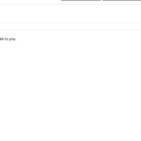
e-In
ce estimate, please complete our finance
enquiry
form.
le to you.