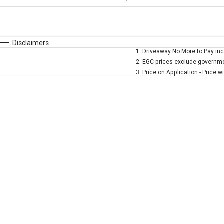
Fuel Type
$170
I Can Afford
Automatic
Manual
Specials
Disclaimers
1
.
Driveaway No More to Pay inc
* This estimate is based on a loan term of 5 years and 
2
.
EGC prices exclude governmen
3
.
Price on Application - Price w