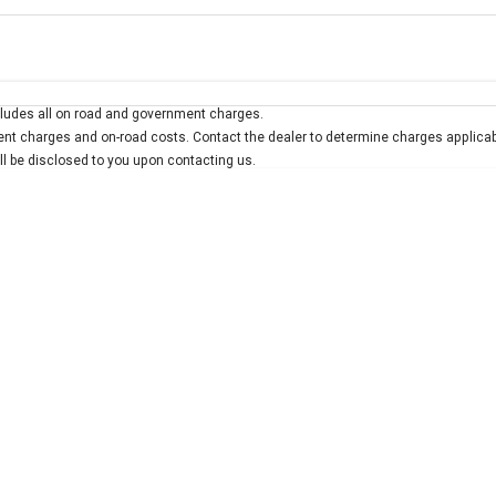
Colour
Per
Seats
Deposit/Trad
ludes all on road and government charges.
interest of 7.9% p/a.
Important information about this tool.
For an accurate finan
t charges and on-road costs. Contact the dealer to determine charges applicab
ill be disclosed to you upon contacting us.