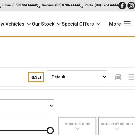
Sales
(03) 9784 4444
Service
(03) 9784 4444
Parts
(03) 9784 4444
w Vehicles
Our Stock
Special Offers
More
RESET
MORE OPTIONS
SEARCH BY BUDGET