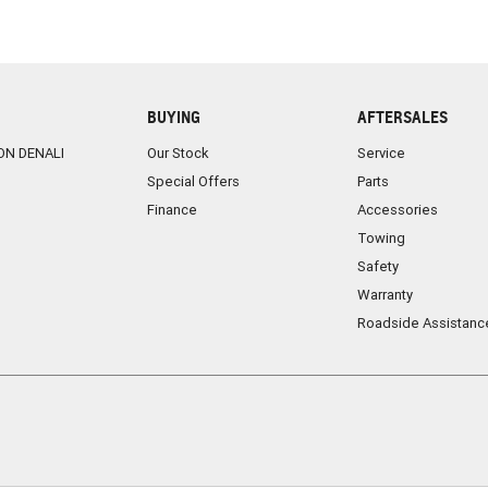
BUYING
AFTERSALES
ON DENALI
Our Stock
Service
Special Offers
Parts
Finance
Accessories
Towing
Safety
Warranty
Roadside Assistanc