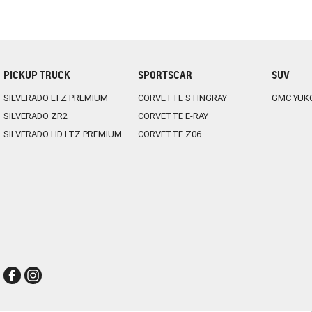
PICKUP TRUCK
SPORTSCAR
SUV
SILVERADO LTZ PREMIUM
CORVETTE STINGRAY
GMC YUK
SILVERADO ZR2
CORVETTE E-RAY
SILVERADO HD LTZ PREMIUM
CORVETTE Z06