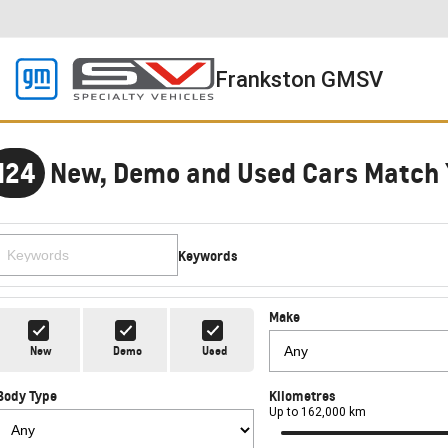
Frankston GMSV
124
New, Demo and Used Cars Match 
Keywords
Make
New
Demo
Used
Body Type
Kilometres
Up to 162,000 km