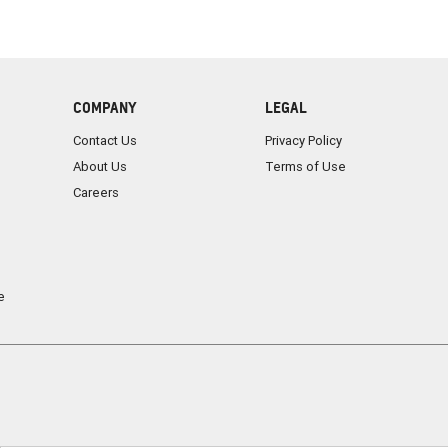
COMPANY
LEGAL
Contact Us
Privacy Policy
About Us
Terms of Use
Careers
e