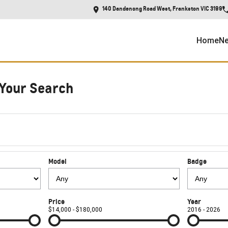
140 Dandenong Road West, Frankston VIC 3199
Home
Ne
Your Search
Model
Badge
Price
Year
$14,000 - $180,000
2016 - 2026