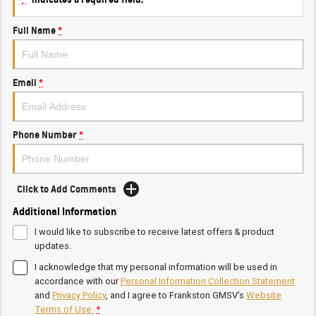
Full Name
*
Email
*
Phone Number
*
Click to Add Comments
Additional Information
I would like to subscribe to receive latest offers & product
updates.
I acknowledge that my personal information will be used in
accordance with our
Personal Information Collection Statement
and
Privacy Policy
, and I agree to
Frankston GMSV's
Website
Terms of Use.
*