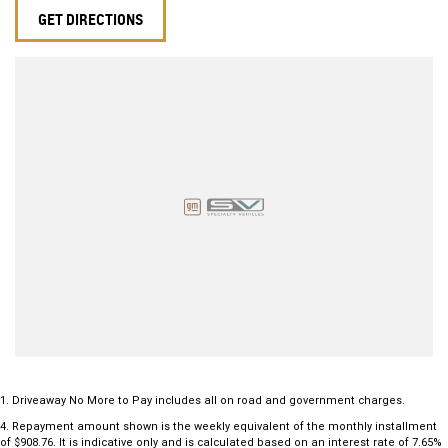
GET DIRECTIONS
1
.
Driveaway No More to Pay includes all on road and government charges.
4
.
Repayment amount shown is the weekly equivalent of the monthly installment
of $908.76. It is indicative only and is calculated based on an interest rate of 7.65%