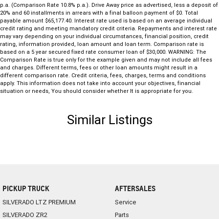
p.a. (Comparison Rate 10.8% p.a.). Drive Away price as advertised, less a deposit of
20% and 60 installments in arrears with a final balloon payment of $0. Total
payable amount $65,177.40. Interest rate used is based on an average individual
credit rating and meeting mandatory credit criteria. Repayments and interest rate
may vary depending on your individual circumstances, financial position, credit
rating, information provided, loan amount and loan term. Comparison rate is
based on a 5 year secured fixed rate consumer loan of $30,000. WARNING: The
Comparison Rate is true only for the example given and may not include all fees
and charges. Different terms, fees or other loan amounts might result in a
different comparison rate. Credit criteria, fees, charges, terms and conditions
apply. This information does not take into account your objectives, financial
situation or needs, You should consider whether It is appropriate for you.
Similar Listings
PICKUP TRUCK
AFTERSALES
SILVERADO LTZ PREMIUM
Service
SILVERADO ZR2
Parts