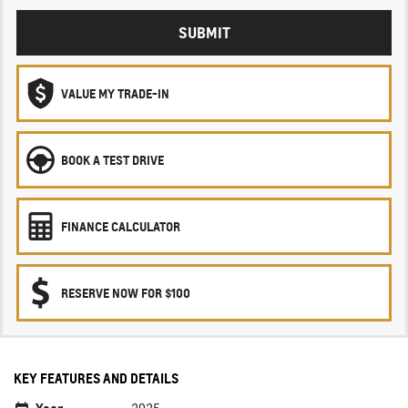
SUBMIT
VALUE MY TRADE-IN
BOOK A TEST DRIVE
FINANCE CALCULATOR
RESERVE NOW FOR $100
KEY FEATURES AND DETAILS