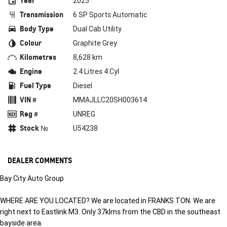
Year
2025
Transmission
6 SP Sports Automatic
Body Type
Dual Cab Utility
Colour
Graphite Grey
Kilometres
8,628 km
Engine
2.4 Litres 4 Cyl
Fuel Type
Diesel
VIN #
MMAJLLC20SH003614
Reg #
UNREG
Stock №
U54238
DEALER COMMENTS
Bay City Auto Group
WHERE ARE YOU LOCATED? We are located in FRANKS TON. We are
right next to Eastlink M3. Only 37klms from the CBD in the southeast
bayside area.