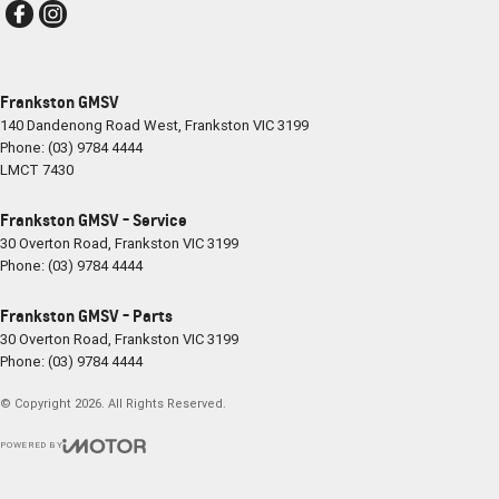
Frankston GMSV
140 Dandenong Road West
,
Frankston
VIC
3199
Phone:
(03) 9784 4444
LMCT 7430
Frankston GMSV - Service
30 Overton Road
,
Frankston
VIC
3199
Phone:
(03) 9784 4444
Frankston GMSV - Parts
30 Overton Road
,
Frankston
VIC
3199
Phone:
(03) 9784 4444
© Copyright
2026
. All Rights Reserved.
POWERED BY
CMS Login
Visit iMotor