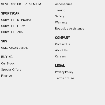
SILVERADO HD LTZ PREMIUM
Accessories
Towing
SPORTSCAR
Safety
CORVETTE STINGRAY
Warranty
CORVETTE E-RAY
Roadside Assistance
CORVETTE Z06
COMPANY
SUV
Contact Us
GMC YUKON DENALI
About Us
Careers
BUYING
Our Stock
LEGAL
Special Offers
Privacy Policy
Finance
Terms of Use