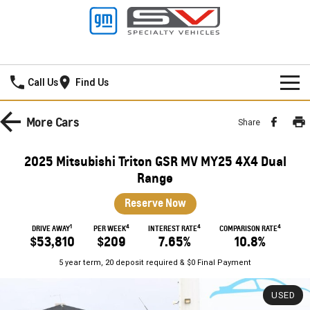
Frankston GMSV
Call Us
Find Us
HOME
More
Cars
Share
NEW VEHICLES
2025 Mitsubishi Triton GSR MV MY25 4X4 Dual
PICKUP TRUCK
Range
OUR STOCK
Reserve Now
SILVERADO LTZ PREMIUM
SILVERADO ZR2
SPECIAL OFFERS
New Cars
1
4
4
4
DRIVE AWAY
PER WEEK
INTEREST RATE
COMPARISON RATE
SILVERADO HD LTZ PREMIUM
$53,810
$209
7.65%
10.8%
SERVICE
Demo Cars
Special Offers
5 year term, 20 deposit required & $0 Final Payment
SPORTSCAR
PARTS
Used Cars
Stock Specials
Service
USED
CORVETTE STINGRAY
CORVETTE E-RAY