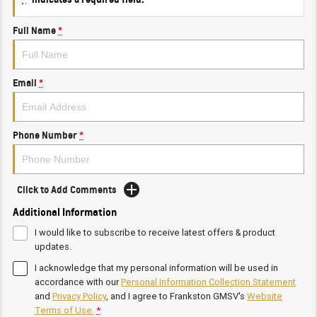
Full Name
*
Email
*
Phone Number
*
Click to Add Comments
Additional Information
I would like to subscribe to receive latest offers & product
updates.
I acknowledge that my personal information will be used in
accordance with our
Personal Information Collection Statement
and
Privacy Policy
, and I agree to
Frankston GMSV's
Website
Terms of Use.
*