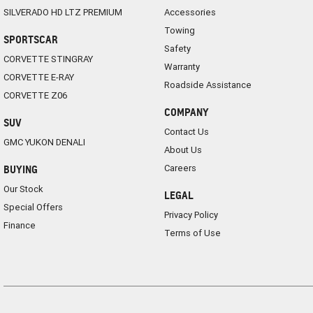
SILVERADO HD LTZ PREMIUM
Accessories
Towing
SPORTSCAR
Safety
CORVETTE STINGRAY
Warranty
CORVETTE E-RAY
Roadside Assistance
CORVETTE Z06
COMPANY
SUV
Contact Us
GMC YUKON DENALI
About Us
Careers
BUYING
Our Stock
LEGAL
Special Offers
Privacy Policy
Finance
Terms of Use