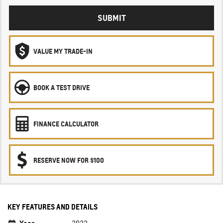
SUBMIT
VALUE MY TRADE-IN
BOOK A TEST DRIVE
FINANCE CALCULATOR
RESERVE NOW FOR $100
KEY FEATURES AND DETAILS