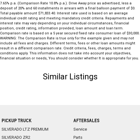
7.65% p.a. (Comparison Rate 10.8% p.a.). Drive Away price as advertised, less a
deposit of 20% and 60 installments in arrears with a final balloon payment of $0.
Total payable amount $71,833.40. Interest rate used is based on an average
individual credit rating and meeting mandatory credit criteria. Repayments and
interest rate may vary depending on your individual circumstances, financial
position, credit rating, information provided, loan amount and loan term.
Comparison rate is based on a 5 year secured fixed rate consumer loan of $30,000.
WARNING: The Comparison Rate is true only for the example given and may not
include all fees and charges. Different terms, fees or other loan amounts might
result in a different comparison rate. Credit criteria, fees, charges, terms and
conditions apply. This information does not take into account your objectives,
financial situation or needs, You should consider whether It is appropriate for you.
Similar Listings
PICKUP TRUCK
AFTERSALES
SILVERADO LTZ PREMIUM
Service
SILVERADO ZR2
Parts