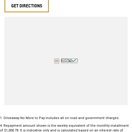
GET DIRECTIONS
1
.
Driveaway No More to Pay includes all on road and government charges.
4
.
Repayment amount shown is the weekly equivalent of the monthly installment
of $1,000.78. It is indicative only and is calculated based on an interest rate of