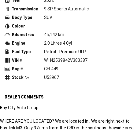
Year
2022
Transmission
9 SP Sports Automatic
Body Type
SUV
Colour
—
Kilometres
45,142 km
Engine
2.0 Litres 4 Cyl
Fuel Type
Petrol - Premium ULP
VIN #
W1N2539842V383387
Reg #
CFL449
Stock №
U53967
DEALER COMMENTS
Bay City Auto Group
WHERE ARE YOU LOCATED? We are located in . We are right next to
Eastlink M3. Only 37klms from the CBD in the southeast bayside area.