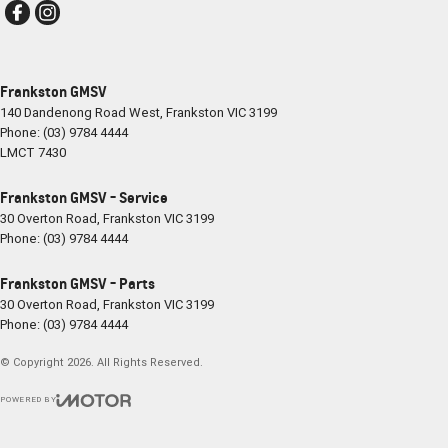
Frankston GMSV
140 Dandenong Road West
,
Frankston
VIC
3199
Phone:
(03) 9784 4444
LMCT 7430
Frankston GMSV - Service
30 Overton Road
,
Frankston
VIC
3199
Phone:
(03) 9784 4444
Frankston GMSV - Parts
30 Overton Road
,
Frankston
VIC
3199
Phone:
(03) 9784 4444
© Copyright
2026
. All Rights Reserved.
POWERED BY
CMS Login
Visit iMotor