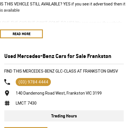
IS THIS VEHICLE STILL AVAILABLE? YES if you see it advertised then it
is available
LOVE THE CAR BUT CAN'T COME TO US? We can secure the vehicle
for you over the phone to avoid missing out.
READ MORE
DO YOU TAKE TRADE-INS? YES we pay top dollar market price for
trade-ins and use various avenues to help you get the best price.
Used Mercedes-Benz Cars for Sale Frankston
DO YOU OFFER FINANCE? Yes we have market leading finance options
available to suit you. Speak to us about a pre-approval to find out your
FIND THIS MERCEDES-BENZ GLC-CLASS AT FRANKSTON GMSV
borrowing power.
(03) 9784 4444
ABOUT US We are a trusted family owned and operated business
running dealerships for over 40 years and take huge pride in keeping
140 Dandenong Road West, Frankston VIC 3199
our customers happy
LMCT 7430
Trading Hours