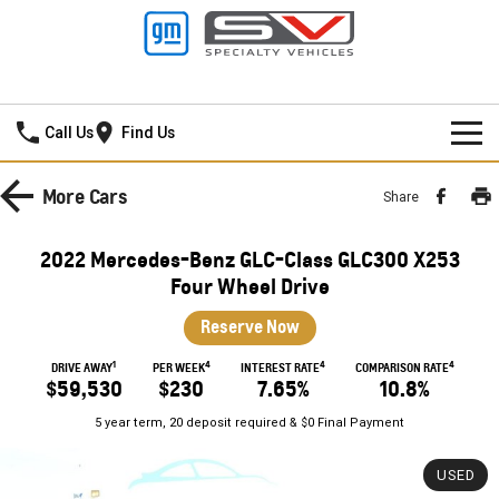
Frankston GMSV
Call Us
Find Us
HOME
More
Cars
Share
NEW VEHICLES
2022 Mercedes-Benz GLC-Class GLC300 X253
PICKUP TRUCK
Four Wheel Drive
OUR STOCK
Reserve Now
SILVERADO LTZ PREMIUM
SILVERADO ZR2
SPECIAL OFFERS
New Cars
1
4
4
4
DRIVE AWAY
PER WEEK
INTEREST RATE
COMPARISON RATE
SILVERADO HD LTZ PREMIUM
$59,530
$230
7.65%
10.8%
SERVICE
Demo Cars
Special Offers
5 year term, 20 deposit required & $0 Final Payment
SPORTSCAR
PARTS
Used Cars
Stock Specials
Service
USED
CORVETTE STINGRAY
CORVETTE E-RAY