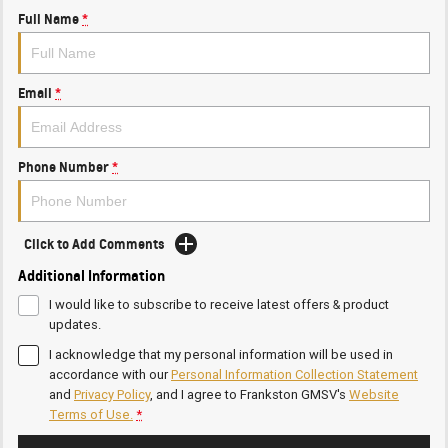
Full Name
*
Email
*
Phone Number
*
Click to Add Comments
Additional Information
I would like to subscribe to receive latest offers & product
updates.
I acknowledge that my personal information will be used in
accordance with our
Personal Information Collection Statement
and
Privacy Policy
, and I agree to
Frankston GMSV's
Website
Terms of Use.
*