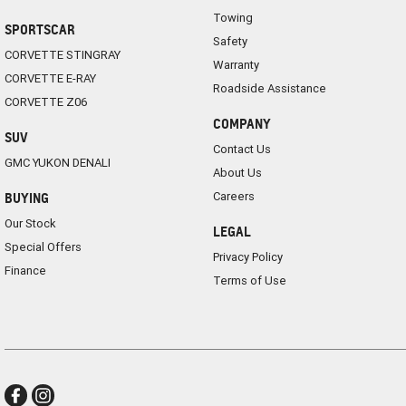
Towing
SPORTSCAR
Safety
CORVETTE STINGRAY
Warranty
CORVETTE E-RAY
Roadside Assistance
CORVETTE Z06
COMPANY
SUV
Contact Us
GMC YUKON DENALI
About Us
Careers
BUYING
Our Stock
LEGAL
Special Offers
Privacy Policy
Finance
Terms of Use