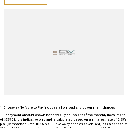
1
.
Driveaway No More to Pay includes all on road and government charges.
4
.
Repayment amount shown is the weekly equivalent of the monthly installment
of $539.71. It is indicative only and is calculated based on an interest rate of 7.65%
p.a. (Comparison Rate 10.8% p.a.). Drive Away price as advertised, less a deposit of