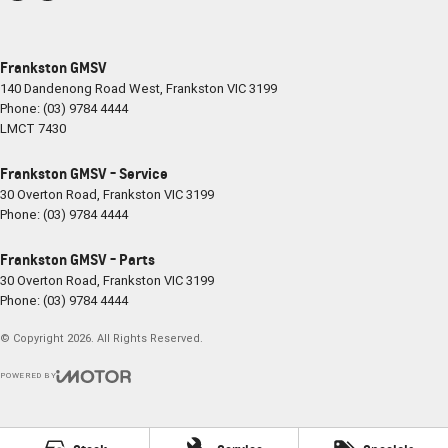
Frankston GMSV
140 Dandenong Road West
,
Frankston
VIC
3199
Phone:
(03) 9784 4444
LMCT 7430
Frankston GMSV - Service
30 Overton Road
,
Frankston
VIC
3199
Phone:
(03) 9784 4444
Frankston GMSV - Parts
30 Overton Road
,
Frankston
VIC
3199
Phone:
(03) 9784 4444
© Copyright
2026
. All Rights Reserved.
POWERED BY
CMS Login
Visit iMotor