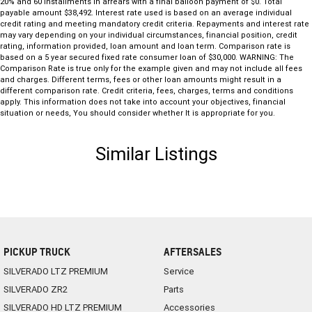
20% and 60 installments in arrears with a final balloon payment of $0. Total
payable amount $38,492. Interest rate used is based on an average individual
credit rating and meeting mandatory credit criteria. Repayments and interest rate
may vary depending on your individual circumstances, financial position, credit
rating, information provided, loan amount and loan term. Comparison rate is
based on a 5 year secured fixed rate consumer loan of $30,000. WARNING: The
Comparison Rate is true only for the example given and may not include all fees
and charges. Different terms, fees or other loan amounts might result in a
different comparison rate. Credit criteria, fees, charges, terms and conditions
apply. This information does not take into account your objectives, financial
situation or needs, You should consider whether It is appropriate for you.
Similar Listings
PICKUP TRUCK
AFTERSALES
SILVERADO LTZ PREMIUM
Service
SILVERADO ZR2
Parts
SILVERADO HD LTZ PREMIUM
Accessories