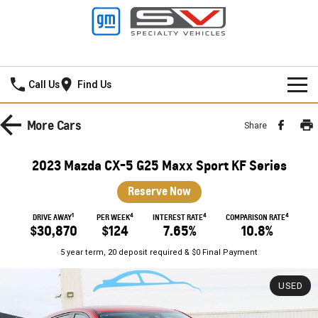
Frankston GMSV
Call Us
Find Us
HOME
More
Cars
Share
NEW VEHICLES
2023 Mazda CX-5 G25 Maxx Sport KF Series
PICKUP TRUCK
OUR STOCK
Reserve Now
SILVERADO LTZ PREMIUM
SILVERADO ZR2
1
4
4
4
SPECIAL OFFERS
New Cars
DRIVE AWAY
PER WEEK
INTEREST RATE
COMPARISON RATE
$30,870
$124
7.65%
10.8%
SILVERADO HD LTZ PREMIUM
SERVICE
Demo Cars
Special Offers
5 year term, 20 deposit required & $0 Final Payment
SPORTSCAR
PARTS
Used Cars
Stock Specials
Service
USED
CORVETTE STINGRAY
CORVETTE E-RAY