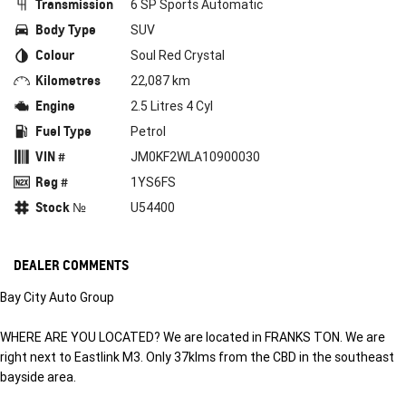
Transmission
6 SP Sports Automatic
Body Type
SUV
Colour
Soul Red Crystal
Kilometres
22,087 km
Engine
2.5 Litres 4 Cyl
Fuel Type
Petrol
VIN #
JM0KF2WLA10900030
Reg #
1YS6FS
Stock №
U54400
DEALER COMMENTS
Bay City Auto Group
WHERE ARE YOU LOCATED? We are located in FRANKS TON. We are
right next to Eastlink M3. Only 37klms from the CBD in the southeast
bayside area.