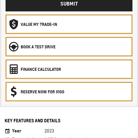
SUBMIT
VALUE MY TRADE-IN
BOOK A TEST DRIVE
FINANCE CALCULATOR
RESERVE NOW FOR $100
KEY FEATURES AND DETAILS
Year
2023