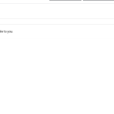
e-In
ce estimate, please complete our finance
enquiry
form.
le to you.