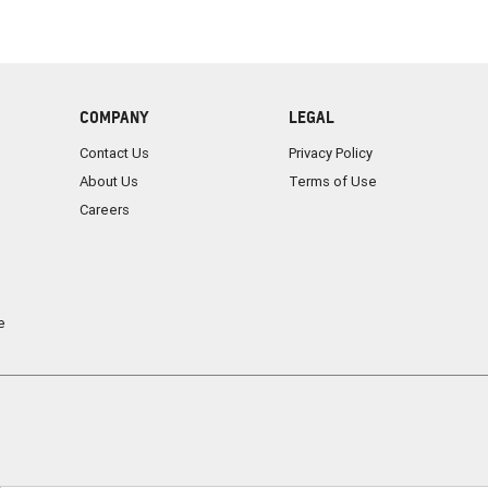
COMPANY
LEGAL
Contact Us
Privacy Policy
About Us
Terms of Use
Careers
e