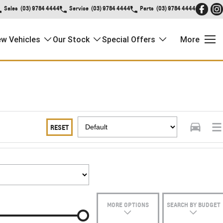
Sales
(03) 9784 4444
Service
(03) 9784 4444
Parts
(03) 9784 4444
w Vehicles
Our Stock
Special Offers
More
RESET
MORE OPTIONS
SEARCH BY BUDGET