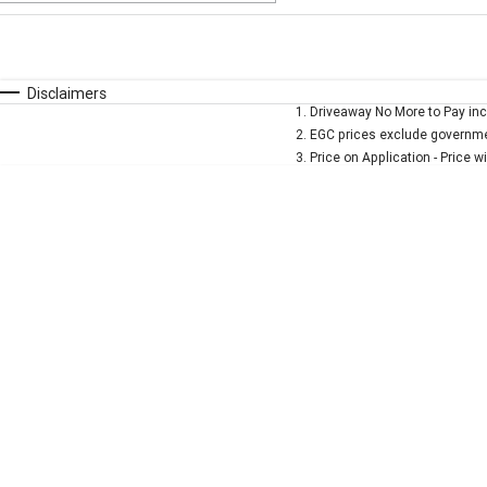
Fuel Type
$170
I Can Afford
Automatic
Manual
Specials
Disclaimers
1
.
Driveaway No More to Pay inc
* This estimate is based on a loan term of 5 years and 
2
.
EGC prices exclude governmen
3
.
Price on Application - Price w