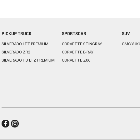
PICKUP TRUCK
SPORTSCAR
SUV
SILVERADO LTZ PREMIUM
CORVETTE STINGRAY
GMC YUK
SILVERADO ZR2
CORVETTE E-RAY
SILVERADO HD LTZ PREMIUM
CORVETTE Z06