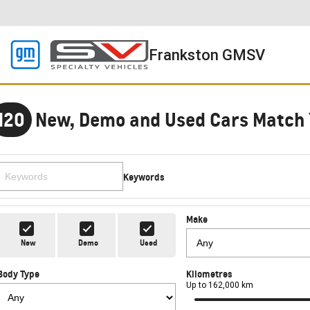
Frankston GMSV
120
New, Demo and Used Cars Match 
Keywords
Make
New
Demo
Used
Body Type
Kilometres
Up to 162,000 km