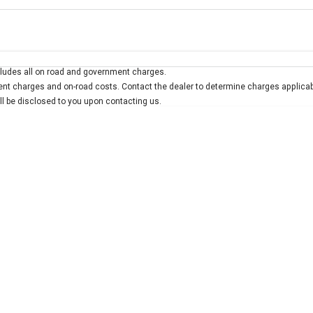
Colour
Per
Seats
Deposit/Trad
ludes all on road and government charges.
interest of 7.9% p/a.
Important information about this tool.
For an accurate finan
t charges and on-road costs. Contact the dealer to determine charges applicab
ill be disclosed to you upon contacting us.