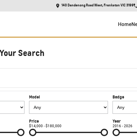
140 Dandenong Road West, Frankston VIC 3199
Home
Ne
Your Search
Model
Badge
Price
Year
$14,000 - $180,000
2016 - 2026