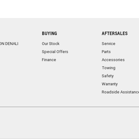
BUYING
AFTERSALES
ON DENALI
Our Stock
Service
Special Offers
Parts
Finance
Accessories
Towing
Safety
Warranty
Roadside Assistanc