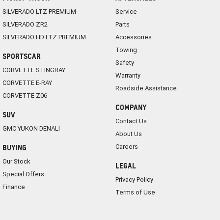
SILVERADO LTZ PREMIUM
Service
SILVERADO ZR2
Parts
SILVERADO HD LTZ PREMIUM
Accessories
Towing
SPORTSCAR
Safety
CORVETTE STINGRAY
Warranty
CORVETTE E-RAY
Roadside Assistance
CORVETTE Z06
COMPANY
SUV
Contact Us
GMC YUKON DENALI
About Us
Careers
BUYING
Our Stock
LEGAL
Special Offers
Privacy Policy
Finance
Terms of Use