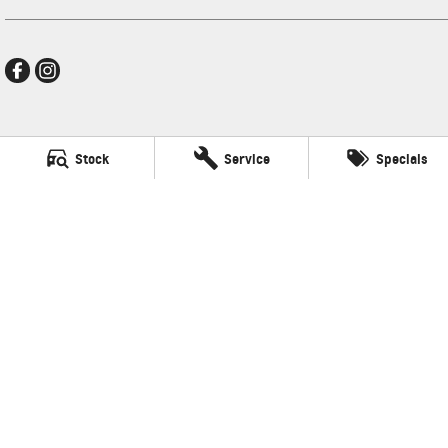
Frankston GMSV
Stock
Service
Specials
140 Dandenong Road West
,
Frankston
VIC
3199
Phone:
(03) 9784 4444
LMCT 7430
Frankston GMSV - Service
30 Overton Road
,
Frankston
VIC
3199
Phone:
(03) 9784 4444
Frankston GMSV - Parts
30 Overton Road
,
Frankston
VIC
3199
Phone:
(03) 9784 4444
© Copyright
2026
. All Rights Reserved.