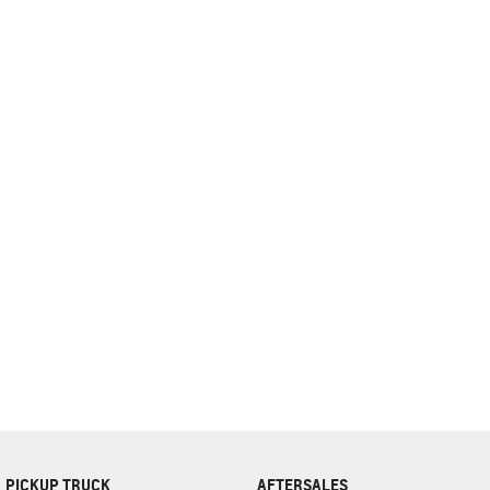
complete our finance
enquiry
form.
PICKUP TRUCK
AFTERSALES