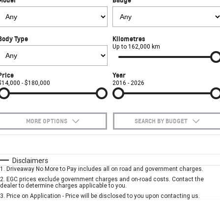
FINANCE
Towing
Parts
CORVETTE Z06
COMPANY
Safety
Accessories
Finance
SUV
Body Type
Kilometres
Warranty
Finance Calculator
Contact Us
Up to 162,000 km
GMC YUKON DENALI
Roadside Assistance
About Us
Price
Year
$14,000 - $180,000
2016 - 2026
Careers
MORE OPTIONS
SEARCH BY BUDGET
$170
Fuel Type
I Can Afford
Automatic
Manual
Specials
Disclaimers
1
.
Driveaway No More to Pay includes all on road and government charges.
Per
Deposit/Trade-In
Colour
Seats
2
.
EGC prices exclude government charges and on-road costs. Contact the
dealer to determine charges applicable to you.
3
.
Price on Application - Price will be disclosed to you upon contacting us.
* This estimate is based on a loan term of 5 years and interest of 7.9% p/a.
Important information about this tool.
For an accurate finance estimate, please