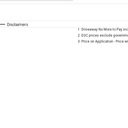
Fuel Type
$170
I Can Afford
Automatic
Manual
Specials
Disclaimers
1
.
Driveaway No More to Pay inc
* This estimate is based on a loan term of 5 years and 
2
.
EGC prices exclude governmen
3
.
Price on Application - Price w