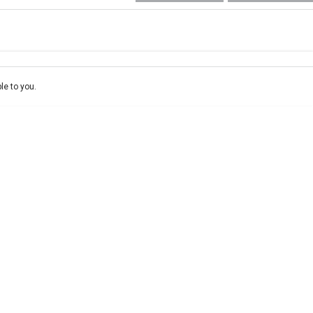
e-In
ce estimate, please complete our finance
enquiry
form.
le to you.