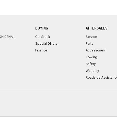
BUYING
AFTERSALES
ON DENALI
Our Stock
Service
Special Offers
Parts
Finance
Accessories
Towing
Safety
Warranty
Roadside Assistanc