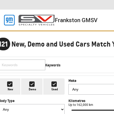
Frankston GMSV
121
New, Demo and Used Cars Match 
Keywords
Make
New
Demo
Used
Body Type
Kilometres
Up to 162,000 km