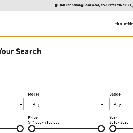
140 Dandenong Road West, Frankston VIC 3199
Home
Ne
Your Search
Model
Badge
Price
Year
$14,000 - $180,000
2016 - 2026