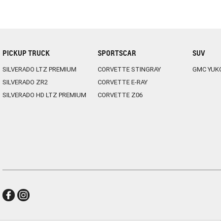
PICKUP TRUCK
SPORTSCAR
SUV
SILVERADO LTZ PREMIUM
CORVETTE STINGRAY
GMC YUK
SILVERADO ZR2
CORVETTE E-RAY
SILVERADO HD LTZ PREMIUM
CORVETTE Z06