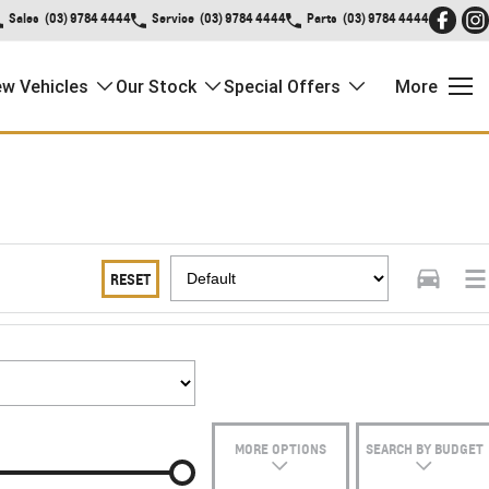
Sales
(03) 9784 4444
Service
(03) 9784 4444
Parts
(03) 9784 4444
w Vehicles
Our Stock
Special Offers
More
RESET
MORE OPTIONS
SEARCH BY BUDGET