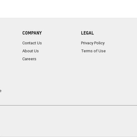
COMPANY
LEGAL
Contact Us
Privacy Policy
About Us
Terms of Use
Careers
e