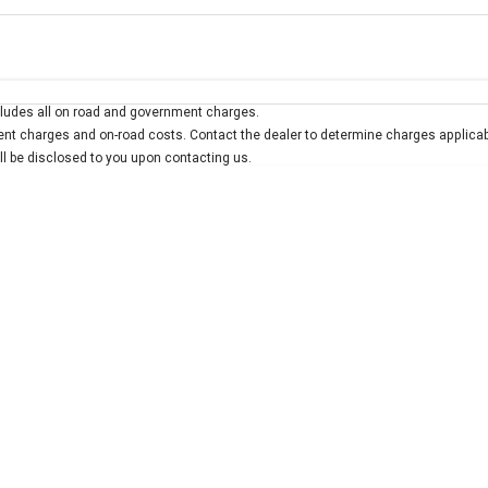
Colour
Per
Seats
Deposit/Trad
ludes all on road and government charges.
interest of 7.9% p/a.
Important information about this tool.
For an accurate finan
t charges and on-road costs. Contact the dealer to determine charges applicab
ill be disclosed to you upon contacting us.