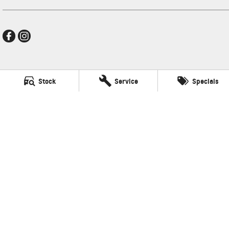
Frankston GMSV
Stock
Service
Specials
140 Dandenong Road West
,
Frankston
VIC
3199
Phone:
(03) 9784 4444
LMCT 7430
Frankston GMSV - Service
30 Overton Road
,
Frankston
VIC
3199
Phone:
(03) 9784 4444
Frankston GMSV - Parts
30 Overton Road
,
Frankston
VIC
3199
Phone:
(03) 9784 4444
© Copyright
2026
. All Rights Reserved.