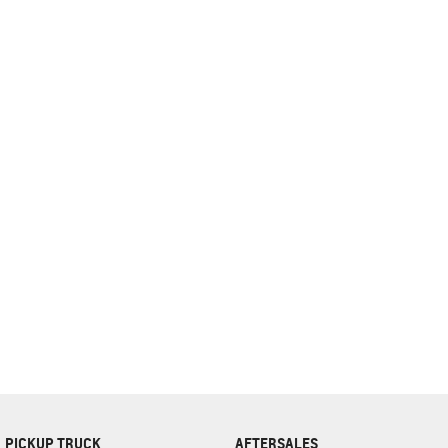
complete our finance
enquiry
form.
PICKUP TRUCK
AFTERSALES