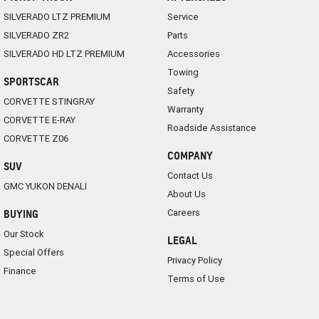
SILVERADO LTZ PREMIUM
Service
SILVERADO ZR2
Parts
SILVERADO HD LTZ PREMIUM
Accessories
Towing
SPORTSCAR
Safety
CORVETTE STINGRAY
Warranty
CORVETTE E-RAY
Roadside Assistance
CORVETTE Z06
COMPANY
SUV
Contact Us
GMC YUKON DENALI
About Us
Careers
BUYING
Our Stock
LEGAL
Special Offers
Privacy Policy
Finance
Terms of Use