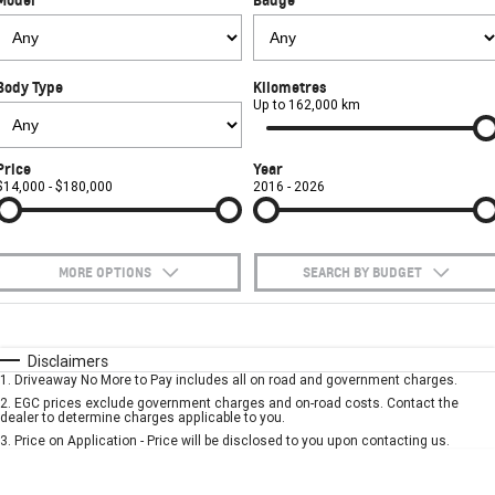
FINANCE
Towing
Parts
CORVETTE Z06
COMPANY
Safety
Accessories
Finance
SUV
Body Type
Kilometres
Warranty
Finance Calculator
Contact Us
Up to 162,000 km
GMC YUKON DENALI
Roadside Assistance
About Us
Price
Year
$14,000 - $180,000
2016 - 2026
Careers
MORE OPTIONS
SEARCH BY BUDGET
$170
Fuel Type
I Can Afford
Automatic
Manual
Specials
Disclaimers
1
.
Driveaway No More to Pay includes all on road and government charges.
Per
Deposit/Trade-In
Colour
Seats
2
.
EGC prices exclude government charges and on-road costs. Contact the
dealer to determine charges applicable to you.
3
.
Price on Application - Price will be disclosed to you upon contacting us.
* This estimate is based on a loan term of 5 years and interest of 7.9% p/a.
Important information about this tool.
For an accurate finance estimate, please