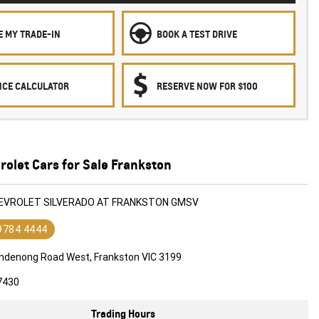
E MY TRADE-IN
BOOK A TEST DRIVE
NCE CALCULATOR
RESERVE NOW FOR $100
olet Cars for Sale Frankston
HEVROLET SILVERADO AT FRANKSTON GMSV
 9784 4444
ndenong Road West, Frankston VIC 3199
7430
Trading Hours