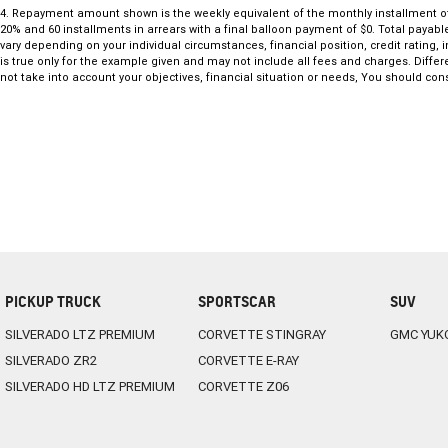
4
.
Repayment amount shown is the weekly equivalent of the monthly installment of $1,
20% and 60 installments in arrears with a final balloon payment of $0. Total payab
vary depending on your individual circumstances, financial position, credit ratin
is true only for the example given and may not include all fees and charges. Differ
not take into account your objectives, financial situation or needs, You should cons
PICKUP TRUCK
SPORTSCAR
SUV
SILVERADO LTZ PREMIUM
CORVETTE STINGRAY
GMC YUK
SILVERADO ZR2
CORVETTE E-RAY
SILVERADO HD LTZ PREMIUM
CORVETTE Z06