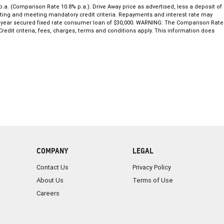
.a. (Comparison Rate 10.8% p.a.). Drive Away price as advertised, less a deposit of
 rating and meeting mandatory credit criteria. Repayments and interest rate may
 5 year secured fixed rate consumer loan of $30,000. WARNING: The Comparison Rate
redit criteria, fees, charges, terms and conditions apply. This information does
COMPANY
LEGAL
Contact Us
Privacy Policy
About Us
Terms of Use
Careers