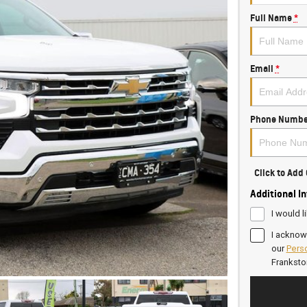
Full Name
*
Email
*
Phone Numbe
Click to Ad
Additional I
I would l
I acknow
our
Perso
Frankst