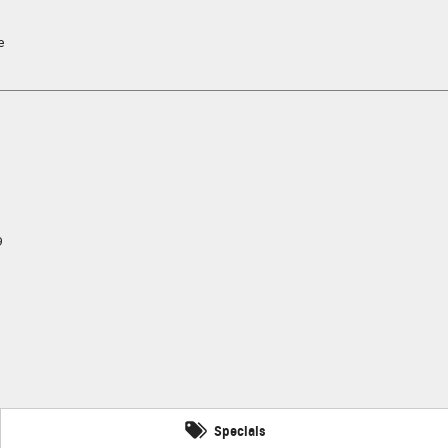
e
9
Specials