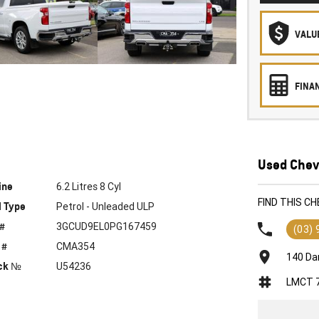
VALU
FINA
Used Chevr
ine
6.2 Litres 8 Cyl
FIND THIS C
l Type
Petrol - Unleaded ULP
 #
3GCUD9EL0PG167459
(03)
 #
CMA354
140 Da
ck №
U54236
LMCT 