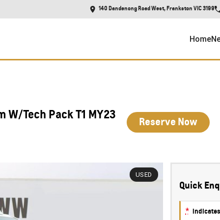
140 Dandenong Road West, Frankston VIC 3199
Home
Ne
um W/Tech Pack T1 MY23
Reserve Now
USED
Quick Enq
*
indicates