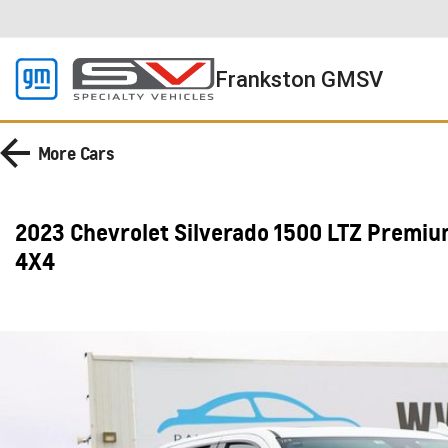
Frankston GMSV
More
Cars
2023 Chevrolet Silverado 1500 LTZ Premi
4X4