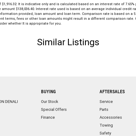
916.32. It is indicative only and is calculated based on an interest rate of 7.65% p
le amount $138,036.40. Interest rate used is based on an average individual credit
g, information provided, loan amount and loan term. Comparison rate is based on a
ent terms, fees or other loan amounts might result in a different comparison rate. C
ider whether It is appropriate for you.
Similar Listings
BUYING
AFTERSALES
ON DENALI
Our Stock
Service
Special Offers
Parts
Finance
Accessories
Towing
Safety