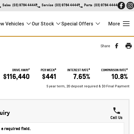
Sales
(03) 9784 4444
Service
(03) 9784 4444
Parts
(03) 9784 4444
w Vehicles
Our Stock
Special Offers
More
Share
1
4
4
4
DRIVE AWAY
PER WEEK
INTEREST RATE
COMPARISON RATE
$116,440
$441
7.65%
10.8%
5 year term, 20 deposit required & $0 Final Payment
uiry
Call Us
 a required field.