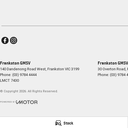
Frankston GMSV
Frankston GMSV 
140 Dandenong Road West
,
Frankston
VIC
3199
30 Overton Road
,
Phone:
(03) 9784 4444
Phone:
(03) 9784 
LMCT 7430
© Copyright
2026
. All Rights Reserved.
POWERED BY
CMS Login
Visit iMotor
Stock