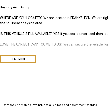
Bay City Auto Group
WHERE ARE YOU LOCATED? We are located in FRANKS TON. We are right 
the southeast bayside area.
IS THIS VEHICLE STILL AVAILABLE? YES if you see it advertised then it i
LOVE THE CAR BUT CAN'T COME TO US? We can secure the vehicle for y
DO YOU TAKE TRADE- INS? YES we pay top dollar market price for trade
READ MORE
best price.
DO YOU OFFER FINANCE? Yes we have market leading finance options ava
approval to find out your borrowing power.
ABOUT US We are a trusted family owned and operated business runnin
in keeping our customers happy
1
.
Driveaway No More to Pay includes all on road and government charges.