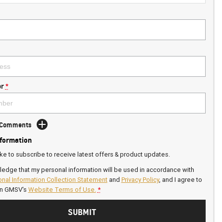
r
*
d Comments
nformation
ike to subscribe to receive latest offers & product updates.
ledge that my personal information will be used in accordance with
nal Information Collection Statement
and
Privacy Policy
, and I agree to
on GMSV's
Website Terms of Use.
*
SUBMIT