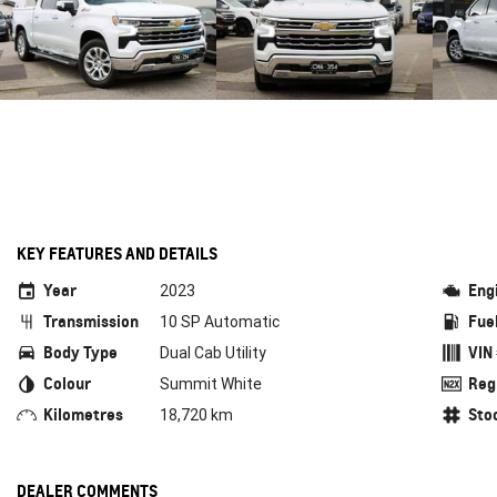
KEY FEATURES AND DETAILS
Year
Eng
2023
Transmission
Fue
10 SP Automatic
Body Type
VIN
Dual Cab Utility
Colour
Reg
Summit White
Kilometres
Sto
18,720 km
DEALER COMMENTS