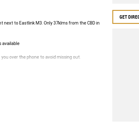
GET DIRE
next to Eastlink M3. Only 37klms from the CBD in
s available
ou over the phone to avoid missing out.
-ins and use various avenues to help you get the
ilable to suit you. Speak to us about a pre-
g dealerships for over 40 years and take huge pride