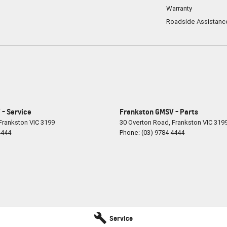
Warranty
Roadside Assistanc
- Service
Frankston GMSV - Parts
Frankston
VIC
3199
30 Overton Road
,
Frankston
VIC
319
4444
Phone:
(03) 9784 4444
Service