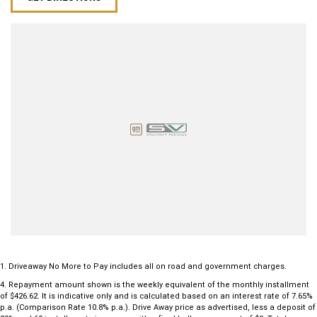
1
.
Driveaway No More to Pay includes all on road and government charges.
4
.
Repayment amount shown is the weekly equivalent of the monthly installment
of $426.62. It is indicative only and is calculated based on an interest rate of 7.65%
p.a. (Comparison Rate 10.8% p.a.). Drive Away price as advertised, less a deposit of