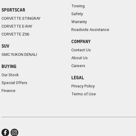
Towing
SPORTSCAR
Safety
CORVETTE STINGRAY
Warranty
CORVETTE E-RAY
Roadside Assistance
CORVETTE Z06
COMPANY
SUV
Contact Us
GMC YUKON DENALI
About Us
Careers
BUYING
Our Stock
LEGAL
Special Offers
Privacy Policy
Finance
Terms of Use