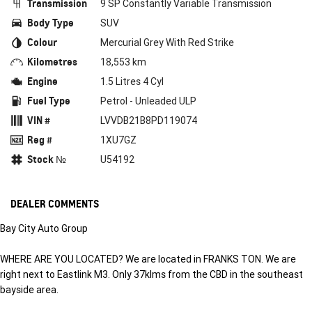
Transmission
9 SP Constantly Variable Transmission
Body Type
SUV
Colour
Mercurial Grey With Red Strike
Kilometres
18,553 km
Engine
1.5 Litres 4 Cyl
Fuel Type
Petrol - Unleaded ULP
VIN #
LVVDB21B8PD119074
Reg #
1XU7GZ
Stock №
U54192
DEALER COMMENTS
Bay City Auto Group
WHERE ARE YOU LOCATED? We are located in FRANKS TON. We are
right next to Eastlink M3. Only 37klms from the CBD in the southeast
bayside area.