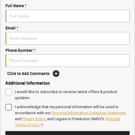
Full Name
*
Email
*
Phone Number
*
Click to Add Comments
Additional Information
I would like to subscribe to receive latest offers & product
updates.
I acknowledge that my personal information will be used in
accordance with our
Personal Information Collection Statement
and
Privacy Policy
, and I agree to
Frankston GMSV's
Website
Terms of Use.
*