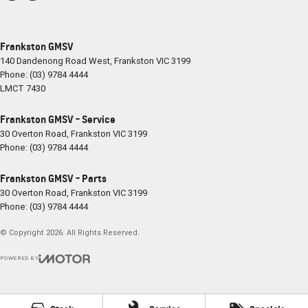
Frankston GMSV
140 Dandenong Road West
,
Frankston
VIC
3199
Phone:
(03) 9784 4444
LMCT 7430
Frankston GMSV - Service
30 Overton Road
,
Frankston
VIC
3199
Phone:
(03) 9784 4444
Frankston GMSV - Parts
30 Overton Road
,
Frankston
VIC
3199
Phone:
(03) 9784 4444
© Copyright
2026
. All Rights Reserved.
POWERED BY
CMS Login
Visit iMotor