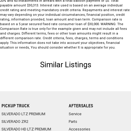
20% and 60 installments in arrears with a final balloon payment of $0. Total
payable amount $30,313. Interest rate used is based on an average individual
credit rating and meeting mandatory credit criteria. Repayments and interest rate
may vary depending on your individual circumstances, financial position, credit
rating, information provided, loan amount and loan term. Comparison rate is
based on a 5 year secured fixed rate consumer loan of $30,000. WARNING: The
Comparison Rate is true only for the example given and may not include all fees
and charges. Different terms, fees or other loan amounts might result in a
different comparison rate. Credit criteria, fees, charges, terms and conditions
apply. This information does not take into account your objectives, financial
situation or needs, You should consider whether It is appropriate for you.
Similar Listings
PICKUP TRUCK
AFTERSALES
SILVERADO LTZ PREMIUM
Service
SILVERADO ZR2
Parts
SILVERADO HD LTZ PREMIUM
Accessories