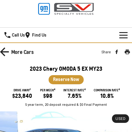
Frankston GMSV
Call Us
Find Us
HOME
More
Cars
Share
NEW VEHICLES
2023 Chery OMODA 5 EX MY23
PICKUP TRUCK
OUR STOCK
Reserve Now
SILVERADO LTZ PREMIUM
SILVERADO ZR2
1
4
4
4
SPECIAL OFFERS
New Cars
DRIVE AWAY
PER WEEK
INTEREST RATE
COMPARISON RATE
$23,840
$98
7.65%
10.8%
SILVERADO HD LTZ PREMIUM
SERVICE
Demo Cars
Special Offers
5 year term, 20 deposit required & $0 Final Payment
SPORTSCAR
PARTS
Used Cars
Stock Specials
Service
USED
CORVETTE STINGRAY
CORVETTE E-RAY