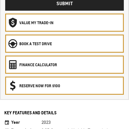
SUBMIT
VALUE MY TRADE-IN
BOOK A TEST DRIVE
FINANCE CALCULATOR
RESERVE NOW FOR $100
KEY FEATURES AND DETAILS
Year
2023