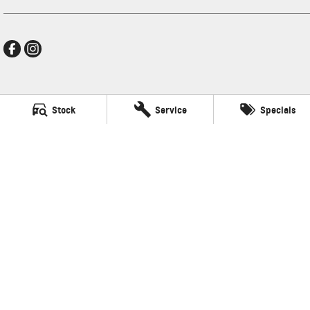
Frankston GMSV
Stock
Service
Specials
140 Dandenong Road West
,
Frankston
VIC
3199
Phone:
(03) 9784 4444
LMCT 7430
Frankston GMSV - Service
30 Overton Road
,
Frankston
VIC
3199
Phone:
(03) 9784 4444
Frankston GMSV - Parts
30 Overton Road
,
Frankston
VIC
3199
Phone:
(03) 9784 4444
© Copyright
2026
. All Rights Reserved.