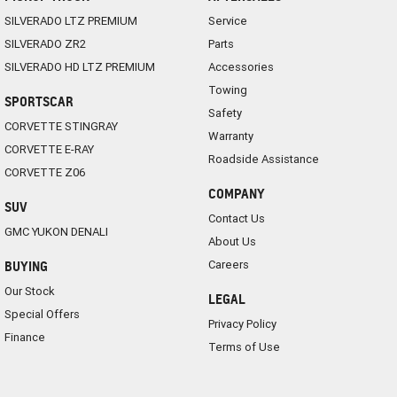
SILVERADO LTZ PREMIUM
Service
SILVERADO ZR2
Parts
SILVERADO HD LTZ PREMIUM
Accessories
Towing
SPORTSCAR
Safety
CORVETTE STINGRAY
Warranty
CORVETTE E-RAY
Roadside Assistance
CORVETTE Z06
COMPANY
SUV
Contact Us
GMC YUKON DENALI
About Us
Careers
BUYING
Our Stock
LEGAL
Special Offers
Privacy Policy
Finance
Terms of Use