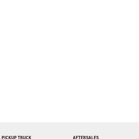
complete our finance
enquiry
form.
PICKUP TRUCK
AFTERSALES