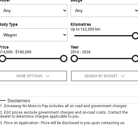
FINANCE
Towing
Parts
CORVETTE Z06
COMPANY
Safety
Accessories
Finance
SUV
Body Type
Kilometres
Warranty
Finance Calculator
Contact Us
Up to 162,000 km
GMC YUKON DENALI
Roadside Assistance
About Us
Price
Year
$14,000 - $180,000
2016 - 2026
Careers
MORE OPTIONS
SEARCH BY BUDGET
$170
Fuel Type
I Can Afford
Automatic
Manual
Specials
Disclaimers
1
.
Driveaway No More to Pay includes all on road and government charges.
Per
Deposit/Trade-In
Colour
Seats
2
.
EGC prices exclude government charges and on-road costs. Contact the
dealer to determine charges applicable to you.
3
.
Price on Application - Price will be disclosed to you upon contacting us.
* This estimate is based on a loan term of 5 years and interest of 7.9% p/a.
Important information about this tool.
For an accurate finance estimate, please