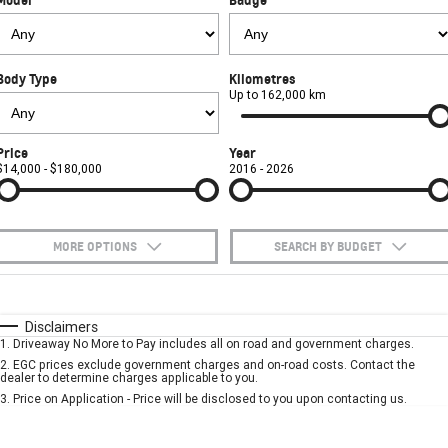
FINANCE
Towing
Parts
CORVETTE Z06
COMPANY
Safety
Accessories
Finance
SUV
Body Type
Kilometres
Warranty
Finance Calculator
Contact Us
Up to 162,000 km
GMC YUKON DENALI
Roadside Assistance
About Us
Price
Year
$14,000 - $180,000
2016 - 2026
Careers
MORE OPTIONS
SEARCH BY BUDGET
$170
Fuel Type
I Can Afford
Automatic
Manual
Specials
Disclaimers
1
.
Driveaway No More to Pay includes all on road and government charges.
Per
Deposit/Trade-In
Colour
Seats
2
.
EGC prices exclude government charges and on-road costs. Contact the
dealer to determine charges applicable to you.
3
.
Price on Application - Price will be disclosed to you upon contacting us.
* This estimate is based on a loan term of 5 years and interest of 7.9% p/a.
Important information about this tool.
For an accurate finance estimate, please