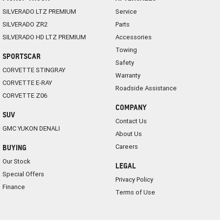
SILVERADO LTZ PREMIUM
Service
SILVERADO ZR2
Parts
SILVERADO HD LTZ PREMIUM
Accessories
Towing
SPORTSCAR
Safety
CORVETTE STINGRAY
Warranty
CORVETTE E-RAY
Roadside Assistance
CORVETTE Z06
COMPANY
SUV
Contact Us
GMC YUKON DENALI
About Us
Careers
BUYING
Our Stock
LEGAL
Special Offers
Privacy Policy
Finance
Terms of Use