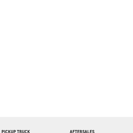
complete our finance
enquiry
form.
PICKUP TRUCK
AFTERSALES