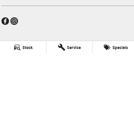
Frankston GMSV
Stock
Service
Specials
140 Dandenong Road West
,
Frankston
VIC
3199
Phone:
(03) 9784 4444
LMCT 7430
Frankston GMSV - Service
30 Overton Road
,
Frankston
VIC
3199
Phone:
(03) 9784 4444
Frankston GMSV - Parts
30 Overton Road
,
Frankston
VIC
3199
Phone:
(03) 9784 4444
© Copyright
2026
. All Rights Reserved.