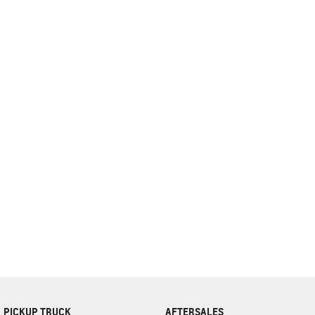
complete our finance
enquiry
form.
PICKUP TRUCK
AFTERSALES