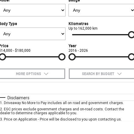
FINANCE
Towing
Parts
CORVETTE Z06
COMPANY
Safety
Accessories
Finance
SUV
Body Type
Kilometres
Warranty
Finance Calculator
Contact Us
Up to 162,000 km
GMC YUKON DENALI
Roadside Assistance
About Us
Price
Year
$14,000 - $180,000
2016 - 2026
Careers
MORE OPTIONS
SEARCH BY BUDGET
$170
Fuel Type
I Can Afford
Automatic
Manual
Specials
Disclaimers
1
.
Driveaway No More to Pay includes all on road and government charges.
Per
Deposit/Trade-In
Colour
Seats
2
.
EGC prices exclude government charges and on-road costs. Contact the
dealer to determine charges applicable to you.
3
.
Price on Application - Price will be disclosed to you upon contacting us.
* This estimate is based on a loan term of 5 years and interest of 7.9% p/a.
Important information about this tool.
For an accurate finance estimate, please