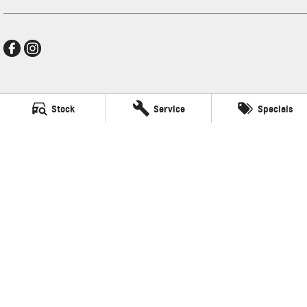
Frankston GMSV
Stock
Service
Specials
140 Dandenong Road West
,
Frankston
VIC
3199
Phone:
(03) 9784 4444
LMCT 7430
Frankston GMSV - Service
30 Overton Road
,
Frankston
VIC
3199
Phone:
(03) 9784 4444
Frankston GMSV - Parts
30 Overton Road
,
Frankston
VIC
3199
Phone:
(03) 9784 4444
© Copyright
2026
. All Rights Reserved.