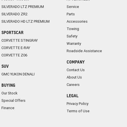
SILVERADO LTZ PREMIUM
Service
SILVERADO ZR2
Parts
SILVERADO HD LTZ PREMIUM
Accessories
Towing
SPORTSCAR
Safety
CORVETTE STINGRAY
Warranty
CORVETTE E-RAY
Roadside Assistance
CORVETTE Z06
COMPANY
SUV
Contact Us
GMC YUKON DENALI
About Us
Careers
BUYING
Our Stock
LEGAL
Special Offers
Privacy Policy
Finance
Terms of Use